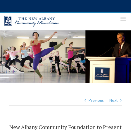
Skip
to
content
Previous
Next
New Albany Community Foundation to Present