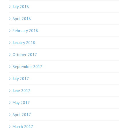
July 2018
April 2018
February 2018
January 2018
October 2017
September 2017
July 2017
June 2017
May 2017
April 2017
March 2017