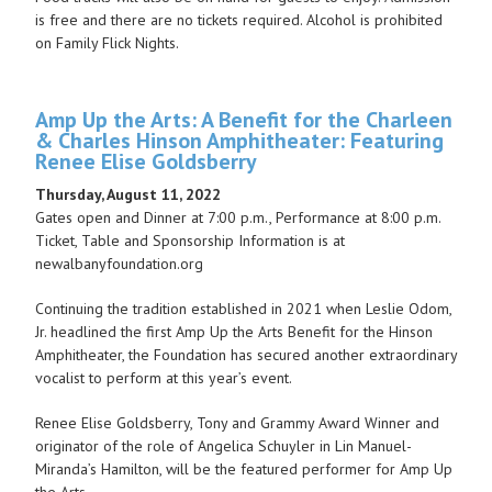
is free and there are no tickets required. Alcohol is prohibited
on Family Flick Nights.
Amp Up the Arts: A Benefit for the Charleen
& Charles Hinson Amphitheater: Featuring
Renee Elise Goldsberry
Thursday, August 11, 2022
Gates open and Dinner at 7:00 p.m., Performance at 8:00 p.m.
Ticket, Table and Sponsorship Information is at
newalbanyfoundation.org
Continuing the tradition established in 2021 when Leslie Odom,
Jr. headlined the first Amp Up the Arts Benefit for the Hinson
Amphitheater, the Foundation has secured another extraordinary
vocalist to perform at this year’s event.
Renee Elise Goldsberry, Tony and Grammy Award Winner and
originator of the role of Angelica Schuyler in Lin Manuel-
Miranda’s Hamilton, will be the featured performer for Amp Up
the Arts.