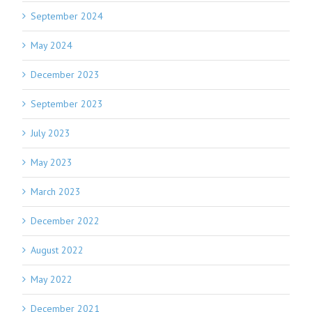
September 2024
May 2024
December 2023
September 2023
July 2023
May 2023
March 2023
December 2022
August 2022
May 2022
December 2021