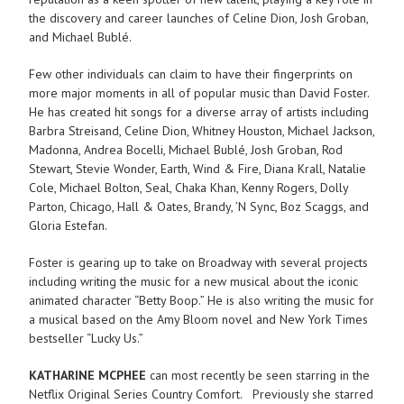
the discovery and career launches of Celine Dion, Josh Groban,
and Michael Bublé.
Few other individuals can claim to have their fingerprints on
more major moments in all of popular music than David Foster.
He has created hit songs for a diverse array of artists including
Barbra Streisand, Celine Dion, Whitney Houston, Michael Jackson,
Madonna, Andrea Bocelli, Michael Bublé, Josh Groban, Rod
Stewart, Stevie Wonder, Earth, Wind & Fire, Diana Krall, Natalie
Cole, Michael Bolton, Seal, Chaka Khan, Kenny Rogers, Dolly
Parton, Chicago, Hall & Oates, Brandy, ’N Sync, Boz Scaggs, and
Gloria Estefan.
Foster is gearing up to take on Broadway with several projects
including writing the music for a new musical about the iconic
animated character “Betty Boop.” He is also writing the music for
a musical based on the Amy Bloom novel and New York Times
bestseller “Lucky Us.”
KATHARINE MCPHEE
can most recently be seen starring in the
Netflix Original Series Country Comfort. Previously she starred