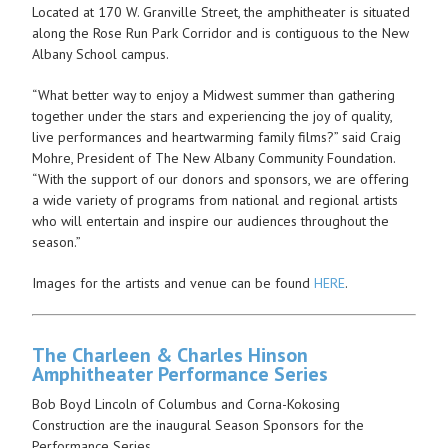
Located at 170 W. Granville Street, the amphitheater is situated
along the Rose Run Park Corridor and is contiguous to the New
Albany School campus.
“What better way to enjoy a Midwest summer than gathering
together under the stars and experiencing the joy of quality,
live performances and heartwarming family films?” said Craig
Mohre, President of The New Albany Community Foundation.
“With the support of our donors and sponsors, we are offering
a wide variety of programs from national and regional artists
who will entertain and inspire our audiences throughout the
season.”
Images for the artists and venue can be found
HERE
.
The Charleen & Charles Hinson
Amphitheater Performance Series
Bob Boyd Lincoln of Columbus and Corna-Kokosing
Construction are the inaugural Season Sponsors for the
Performance Series.