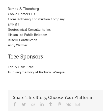
Barnes & Thornburg
Cooke Demers LLC
Corna Kokosing Construction Company
EMH&T
Geotechnical Consultants, Inc.
Hinson Ltd Public Relations
Ruscilli Construction
Andy Walther
Tree Sponsors:
Erin & Hans Schell
In loving memory of Barbara LeVeque
Share This Story, Choose Your Platform!
Facebook
Twitter
Reddit
LinkedIn
Tumblr
Pinterest
Vk
Email