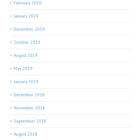
February 2020
January 2020
December 2019
October 2019
August 2019
May 2019
January 2019
December 2018
November 2018
September 2018
August 2018