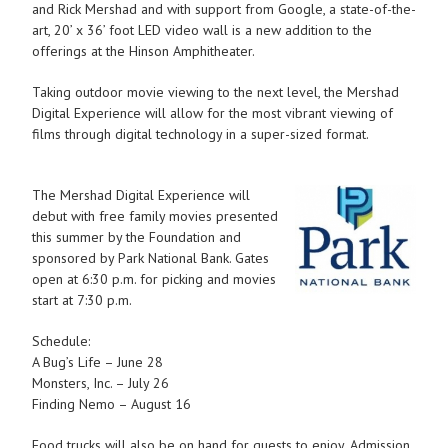
and Rick Mershad and with support from Google, a state-of-the-
art, 20’ x 36’ foot LED video wall is a new addition to the
offerings at the Hinson Amphitheater.
Taking outdoor movie viewing to the next level, the Mershad
Digital Experience will allow for the most vibrant viewing of
films through digital technology in a super-sized format.
The Mershad Digital Experience will
debut with free family movies presented
this summer by the Foundation and
sponsored by Park National Bank. Gates
open at 6:30 p.m. for picking and movies
start at 7:30 p.m.
Schedule:
A Bug’s Life – June 28
Monsters, Inc. – July 26
Finding Nemo – August 16
Food trucks will also be on hand for guests to enjoy. Admission