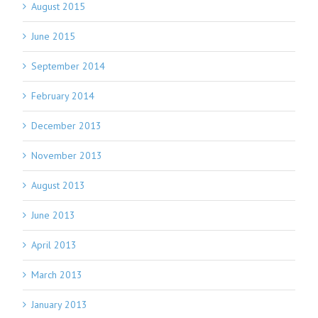
August 2015
June 2015
September 2014
February 2014
December 2013
November 2013
August 2013
June 2013
April 2013
March 2013
January 2013