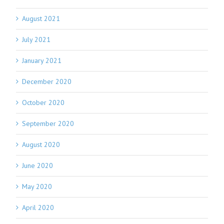
August 2021
July 2021
January 2021
December 2020
October 2020
September 2020
August 2020
June 2020
May 2020
April 2020