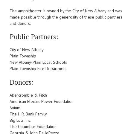
The amphitheater is owned by the City of New Albany and was
made possible through the generosity of these public partners
and donors:
Public Partners:
City of New Albany
Plain Township
New Albany-Plain Local Schools
Plain Township Fire Department
Donors:
Abercrombie & Fitch
American Electric Power Foundation
Axium
The H.R. Bank Family
Big Lots, Inc.
The Columbus Foundation
Georgia & John DallePezze