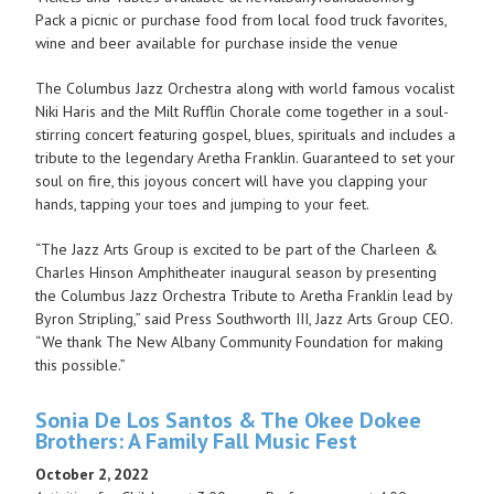
Pack a picnic or purchase food from local food truck favorites,
wine and beer available for purchase inside the venue
The Columbus Jazz Orchestra along with world famous vocalist
Niki Haris and the Milt Rufflin Chorale come together in a soul-
stirring concert featuring gospel, blues, spirituals and includes a
tribute to the legendary Aretha Franklin. Guaranteed to set your
soul on fire, this joyous concert will have you clapping your
hands, tapping your toes and jumping to your feet.
“The Jazz Arts Group is excited to be part of the Charleen &
Charles Hinson Amphitheater inaugural season by presenting
the Columbus Jazz Orchestra Tribute to Aretha Franklin lead by
Byron Stripling,” said Press Southworth III, Jazz Arts Group CEO.
“We thank The New Albany Community Foundation for making
this possible.”
Sonia De Los Santos & The Okee Dokee
Brothers: A Family Fall Music Fest
October 2, 2022