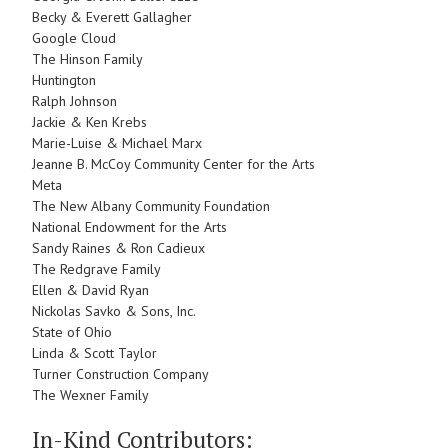
Becky & Everett Gallagher
Google Cloud
The Hinson Family
Huntington
Ralph Johnson
Jackie & Ken Krebs
Marie-Luise & Michael Marx
Jeanne B. McCoy Community Center for the Arts
Meta
The New Albany Community Foundation
National Endowment for the Arts
Sandy Raines & Ron Cadieux
The Redgrave Family
Ellen & David Ryan
Nickolas Savko & Sons, Inc.
State of Ohio
Linda & Scott Taylor
Turner Construction Company
The Wexner Family
In-Kind Contributors: