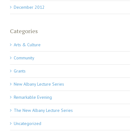
December 2012
Categories
Arts & Culture
Community
Grants
New Albany Lecture Series
Remarkable Evening
The New Albany Lecture Series
Uncategorized