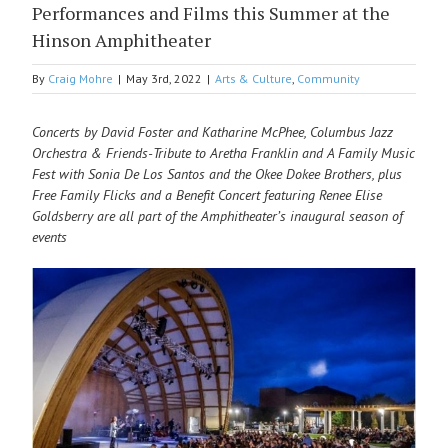
Performances and Films this Summer at the
Hinson Amphitheater
By
Craig Mohre
|
May 3rd, 2022
|
Arts & Culture
,
Community
Concerts by David Foster and Katharine McPhee, Columbus Jazz
Orchestra & Friends-Tribute to Aretha Franklin and A Family Music
Fest with Sonia De Los Santos and the Okee Dokee Brothers, plus
Free Family Flicks and a Benefit Concert featuring Renee Elise
Goldsberry are all part of the Amphitheater’s inaugural season of
events