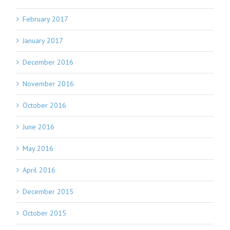
February 2017
January 2017
December 2016
November 2016
October 2016
June 2016
May 2016
April 2016
December 2015
October 2015