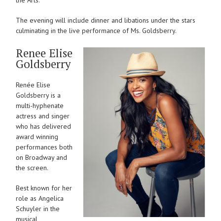
The evening will include dinner and libations under the stars
culminating in the live performance of Ms. Goldsberry.
Renee Elise
Goldsberry
Renée Elise
Goldsberry is a
multi-hyphenate
actress and singer
who has delivered
award winning
performances both
on Broadway and
the screen.
Best known for her
role as Angelica
Schuyler in the
musical