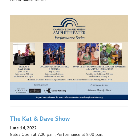
The Kat & Dave Show
June 14, 2022
Gates Open at 7:00 p.m., Performance at 8:00 p.m.