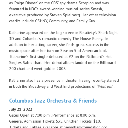
as ‘Paige Dineen’ on the CBS’ spy drama Scorpion and was
featured in NBC’s award-winning musical series Smash,
executive produced by Steven Spielberg. Her other television
credits include CSI: NY, Community, and Family Guy.
Katharine appeared on the big screen in Relativity’s Shark Night
3D and Columbia’s romantic comedy The House Bunny. In
addition to her acting career, she finds great success in the
music space after her turn on Season 5 of American Idol.
Katharine’s first single debuted at #2 on the Billboard’s Hot
Singles Sales chart. Her debut album landed on the Billboard
200 chart and went gold in 2008.
Katharine also has a presence in theater, having recently starred
in both the Broadway and West End productions of
‘Waitress’ .
Columbus Jazz Orchestra & Friends
July 21, 2022
Gates Open at 7:00 p.m., Performance at 8:00 p.m.
General Admission Tickets: $35, Children Tickets: $10,
Tickets and Tables available at newalbanyfoundation.org