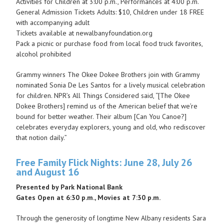
Activities for Children at 3:00 p.m., Performances at 4:00 p.m.
General Admission Tickets Adults: $10, Children under 18 FREE
with accompanying adult
Tickets available at newalbanyfoundation.org
Pack a picnic or purchase food from local food truck favorites,
alcohol prohibited
Grammy winners The Okee Dokee Brothers join with Grammy
nominated Sonia De Les Santos for a lively musical celebration
for children. NPR’s All Things Considered said, “[The Okee
Dokee Brothers] remind us of the American belief that we’re
bound for better weather. Their album [Can You Canoe?]
celebrates everyday explorers, young and old, who rediscover
that notion daily.”
Free Family Flick Nights: June 28, July 26
and August 16
Presented by Park National Bank
Gates Open at 6:30 p.m., Movies at 7:30 p.m.
Through the generosity of longtime New Albany residents Sara