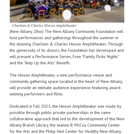
(New Albany, Ohio) The New Albany Community Foundation will
host performances and gatherings throughout the summer in
the stunning Charleen & Charles Hinson Amphitheater. Through
the generosity of its donors, the Foundation has developed and
will present a Performance Series, Free “Family Flicks Nights”
and the “Amp Up the Arts” Benefit.
The Hinson Amphitheater, a new performance venue and
community gathering space located in the heart of New Albany,
will provide an intimate audience experience featuring award-
winning performers and films.
Dedicated in Fall 2021, the Hinson Amphitheater was made by
possible through public private partnerships in the same
collaborative approach that led to the development of the New
Albany Branch Library, the Jeanne B. McCoy Community Center
for the Arts and the Philip Heit Center for Healthy New Albany.