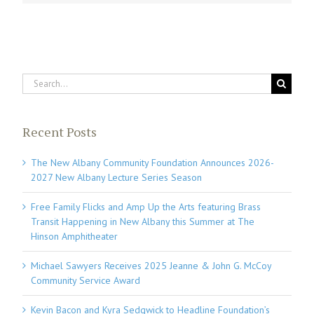
Search
for:
Recent Posts
The New Albany Community Foundation Announces 2026-
2027 New Albany Lecture Series Season
Free Family Flicks and Amp Up the Arts featuring Brass
Transit Happening in New Albany this Summer at The
Hinson Amphitheater
Michael Sawyers Receives 2025 Jeanne & John G. McCoy
Community Service Award
Kevin Bacon and Kyra Sedgwick to Headline Foundation’s