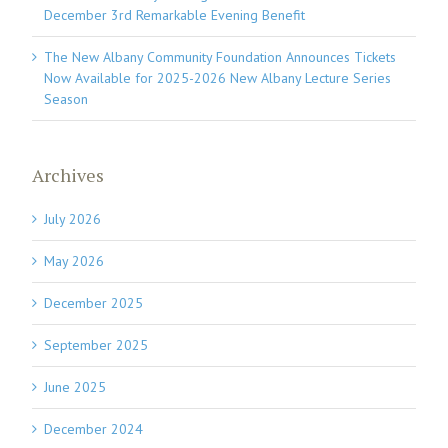
December 3rd Remarkable Evening Benefit
The New Albany Community Foundation Announces Tickets
Now Available for 2025-2026 New Albany Lecture Series
Season
Archives
July 2026
May 2026
December 2025
September 2025
June 2025
December 2024