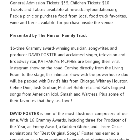
General Admission Tickets: $35, Children Tickets: $10
Tickets and Tables available at newalbanyfoundation.org
Pack a picnic or purchase food from local food truck favorites,
wine and beer available for purchase inside the venue
Presented by The Hinson Family Trust
16-time Grammy award-winning musician, songwriter, and
producer DAVID FOSTER and acclaimed singer, television and
Broadway star, KATHARINE MCPHEE are bringing their viral
Instagram show on the road. Coming directly from the Living
Room to the stage, this intimate show with the powerhouse duo
will be packed with David’s hits from Chicago, Whitney Houston,
Celine Dion, Josh Groban, Michael Buble etc. and Kat’s biggest
songs from American Idol, Smash and Waitress. Plus some of
their favorites that they just love!
DAVID FOSTER
is one of the most illustrious composers of our
time. With 16 Grammy Awards, including three for Producer of
the Year, an Emmy Award, a Golden Globe, and Three Oscar
nominations for “Best Original Songs,” Foster has earned a
reputation as a keen spotter of new talent, playing a key role in