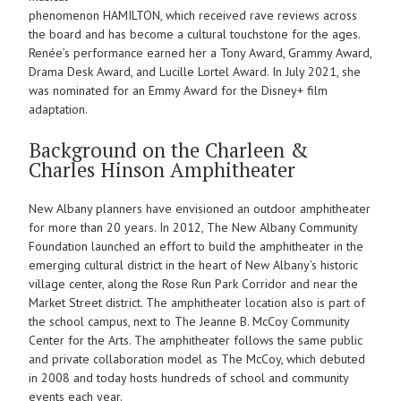
phenomenon HAMILTON, which received rave reviews across
the board and has become a cultural touchstone for the ages.
Renée’s performance earned her a Tony Award, Grammy Award,
Drama Desk Award, and Lucille Lortel Award. In July 2021, she
was nominated for an Emmy Award for the Disney+ film
adaptation.
Background on the Charleen &
Charles Hinson Amphitheater
New Albany planners have envisioned an outdoor amphitheater
for more than 20 years. In 2012, The New Albany Community
Foundation launched an effort to build the amphitheater in the
emerging cultural district in the heart of New Albany’s historic
village center, along the Rose Run Park Corridor and near the
Market Street district. The amphitheater location also is part of
the school campus, next to The Jeanne B. McCoy Community
Center for the Arts. The amphitheater follows the same public
and private collaboration model as The McCoy, which debuted
in 2008 and today hosts hundreds of school and community
events each year.