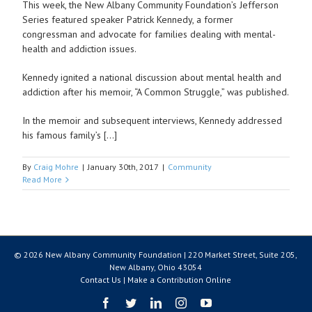
This week, the New Albany Community Foundation’s Jefferson
Series featured speaker Patrick Kennedy, a former
congressman and advocate for families dealing with mental-
health and addiction issues.
Kennedy ignited a national discussion about mental health and
addiction after his memoir, “A Common Struggle,” was published.
In the memoir and subsequent interviews, Kennedy addressed
his famous family’s […]
By
Craig Mohre
|
January 30th, 2017
|
Community
Read More
© 2026 New Albany Community Foundation | 220 Market Street, Suite 205,
New Albany, Ohio 43054
Contact Us
|
Make a Contribution Online
Facebook
Twitter
LinkedIn
Instagram
YouTube