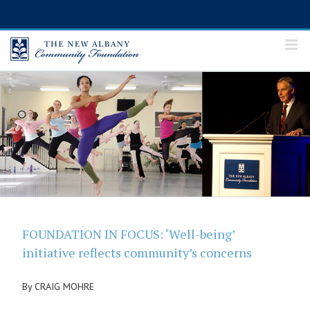
Skip
to
content
FOUNDATION IN FOCUS: ‘Well-being’
initiative reflects community’s concerns
By CRAIG MOHRE