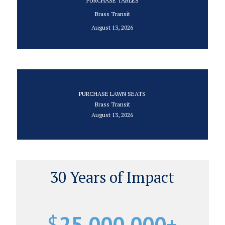
PURCHASE TABLES
Brass Transit
August 13, 2026
PURCHASE LAWN SEATS
Brass Transit
August 13, 2026
30 Years of Impact
$
25,000,000