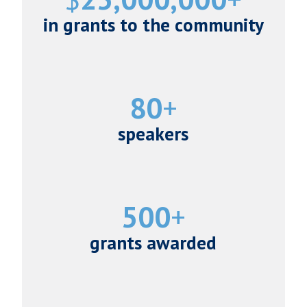
in grants to the community
80
speakers
500
grants awarded