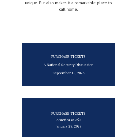
unique. But also makes it a remarkable place to
call home.
PURCHASE TICKETS
A National Security Discussion
September 15, 2026
PURCHASE TICKETS
America at 250
January 28, 2027