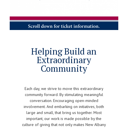
Helping Build an
Extraordinary
Community
Each day, we strive to move this extraordinary
community forward. By stimulating meaningful
conversation. Encouraging open-minded
involvement. And embarking on initiatives, both
large and small, that bring us together. Most
important, our work is made possible by the
culture of giving that not only makes New Albany