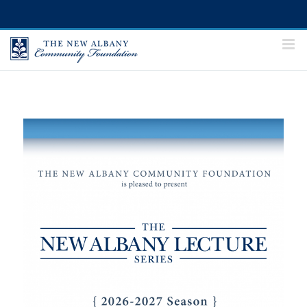
Skip
to
content