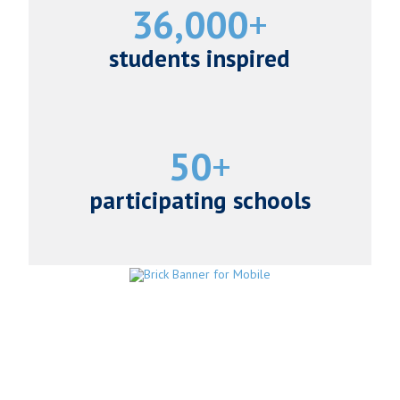
36,000
students inspired
50
participating schools