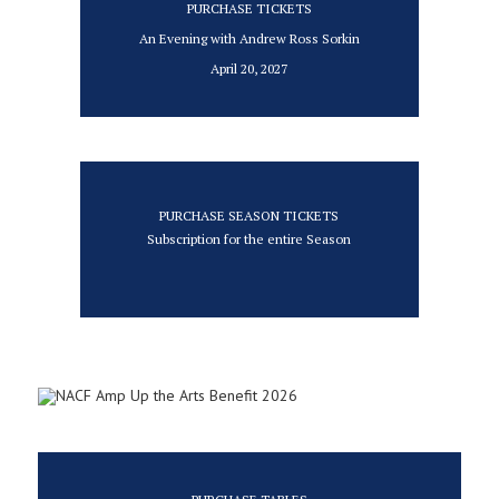
PURCHASE TICKETS
An Evening with Andrew Ross Sorkin
April 20, 2027
PURCHASE SEASON TICKETS
Subscription for the entire Season