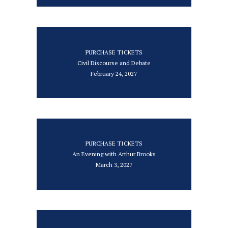
PURCHASE TICKETS
Civil Discourse and Debate
February 24, 2027
PURCHASE TICKETS
An Evening with Arthur Brooks
March 3, 2027