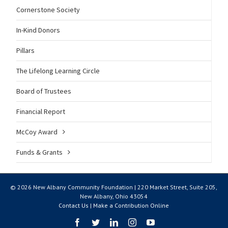
Cornerstone Society
In-Kind Donors
Pillars
The Lifelong Learning Circle
Board of Trustees
Financial Report
McCoy Award
Funds & Grants
© 2026 New Albany Community Foundation | 220 Market Street, Suite 205,
New Albany, Ohio 43054
Contact Us
|
Make a Contribution Online
Facebook
Twitter
LinkedIn
Instagram
YouTube