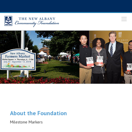
Skip
to
content
About the Foundation
Milestone Markers