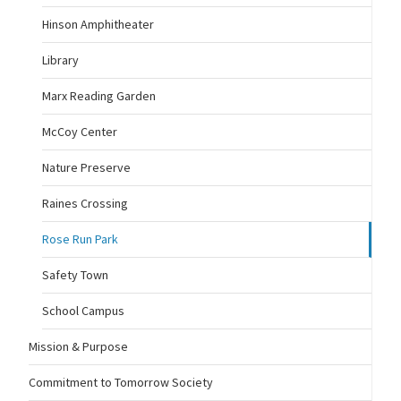
Hinson Amphitheater
Library
Marx Reading Garden
McCoy Center
Nature Preserve
Raines Crossing
Rose Run Park
Safety Town
School Campus
Mission & Purpose
Commitment to Tomorrow Society