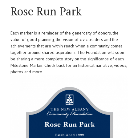
Rose Run Park
Each marker is a reminder of the generosity of donors, the
value of good planning, the vision of civic leaders and the
achievements that are within reach when a community comes
together around shared aspirations. The Foundation will soon
be sharing a more complete story on the significance of each
Milestone Marker. Check back for an historical narrative, videos,
photos and more.