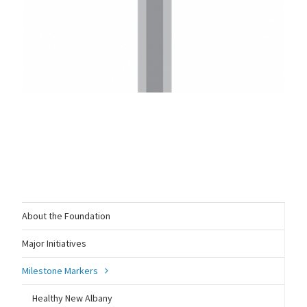
About the Foundation
Major Initiatives
Milestone Markers
Healthy New Albany