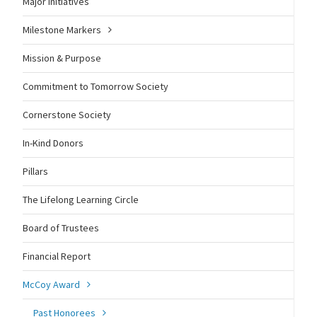
Major Initiatives
Milestone Markers
Mission & Purpose
Commitment to Tomorrow Society
Cornerstone Society
In-Kind Donors
Pillars
The Lifelong Learning Circle
Board of Trustees
Financial Report
McCoy Award
Past Honorees