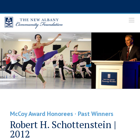
Skip
to
content
McCoy Award Honorees · Past Winners
Robert H. Schottenstein |
2012