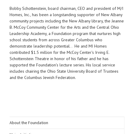
Bobby Schottenstein, board chairman, CEO and president of M/I
Homes, Inc., has been a longstanding supporter of New Albany
community projects including the New Albany library, the Jeanne
B. McCoy Community Center for the Arts and the Central Ohio
Leadership Academy, a Foundation program that nurtures high
school students from across Greater Columbus who
demonstrate leadership potential. . He and MI Homes
contributed $1.5 million for the McCoy Center’s Irving E.
Schottenstein Theatre in honor of his father and he has
supported the Foundation’s lecture series. His local service
includes chairing the Ohio State University Board of Trustees
and the Columbus Jewish Federation.
About the Foundation