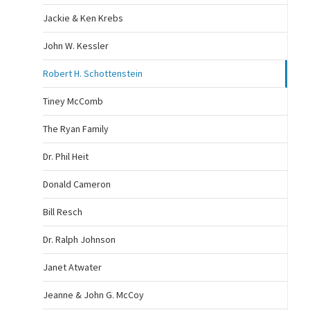
Jackie & Ken Krebs
John W. Kessler
Robert H. Schottenstein
Tiney McComb
The Ryan Family
Dr. Phil Heit
Donald Cameron
Bill Resch
Dr. Ralph Johnson
Janet Atwater
Jeanne & John G. McCoy