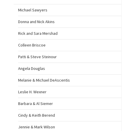
Michael Sawyers
Donna and Nick Akins
Rick and Sara Mershad
Colleen Briscoe
Patti & Steve Steinour
Angela Douglas
Melanie & Michael DeAscentis
Leslie H. Wexner
Barbara & Al Siemer
Cindy & Keith Berend
Jennie & Mark Wilson