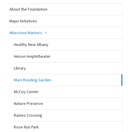
About the Foundation
Major Initiatives
Milestone Markers
Healthy New Albany
Hinson Amphitheater
Library
Marx Reading Garden
McCoy Center
Nature Preserve
Raines Crossing
Rose Run Park