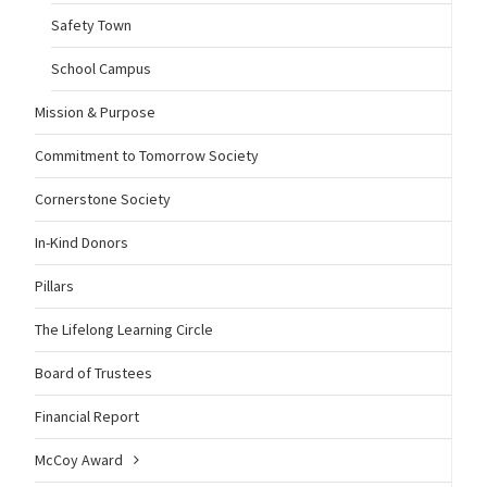
Safety Town
School Campus
Mission & Purpose
Commitment to Tomorrow Society
Cornerstone Society
In-Kind Donors
Pillars
The Lifelong Learning Circle
Board of Trustees
Financial Report
McCoy Award