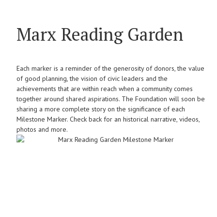
Marx Reading Garden
Each marker is a reminder of the generosity of donors, the value
of good planning, the vision of civic leaders and the
achievements that are within reach when a community comes
together around shared aspirations. The Foundation will soon be
sharing a more complete story on the significance of each
Milestone Marker. Check back for an historical narrative, videos,
photos and more.