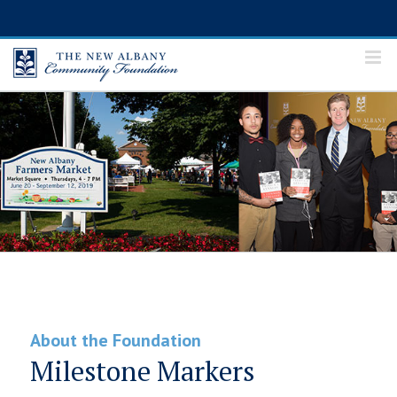
Skip
to
content
About the Foundation
Milestone Markers