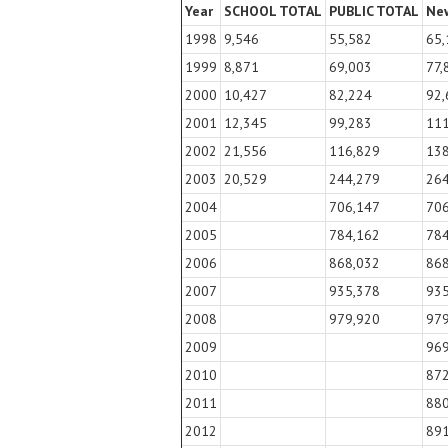
Year
SCHOOL TOTAL
PUBLIC TOTAL
New
1998
9,546
55,582
65,
1999
8,871
69,003
77,
2000
10,427
82,224
92,
2001
12,345
99,283
11
2002
21,556
116,829
13
2003
20,529
244,279
26
2004
706,147
70
2005
784,162
78
2006
868,032
86
2007
935,378
93
2008
979,920
97
2009
96
2010
87
2011
88
2012
89