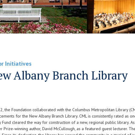
r Initiatives
w Albany Branch Library
2, the Foundation collaborated with the Columbus Metropolitan Library (C
ements for the New Albany Branch Library. CML is consistently rated as one 
y Fund cleared the way for construction of a new, regional public library. 
er Prize-winning author, David McCullough, as a featured guest lecturer. T