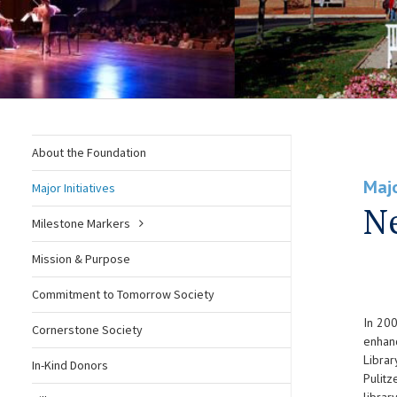
About the Foundation
Majo
Major Initiatives
Ne
Milestone Markers
Mission & Purpose
Commitment to Tomorrow Society
In 200
Cornerstone Society
enhanc
Librar
In-Kind Donors
Pulitz