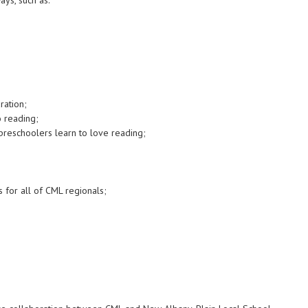
ays, such as:
ration;
o reading;
 preschoolers learn to love reading;
s for all of CML regionals;