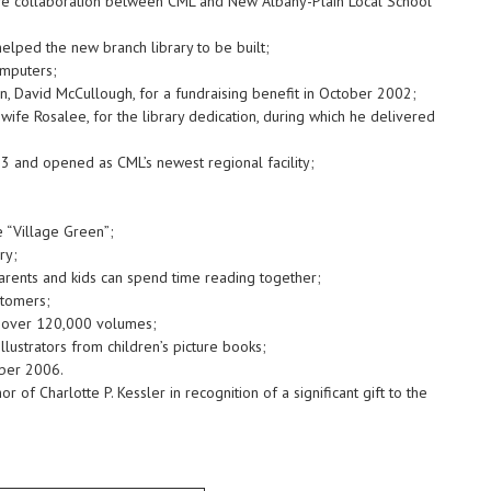
ive collaboration between CML and New Albany-Plain Local School
lped the new branch library to be built;
omputers;
n, David McCullough, for a fundraising benefit in October 2002;
fe Rosalee, for the library dedication, during which he delivered
3 and opened as CML’s newest regional facility;
 “Village Green”;
ry;
arents and kids can spend time reading together;
stomers;
or over 120,000 volumes;
lustrators from children’s picture books;
mber 2006.
f Charlotte P. Kessler in recognition of a significant gift to the