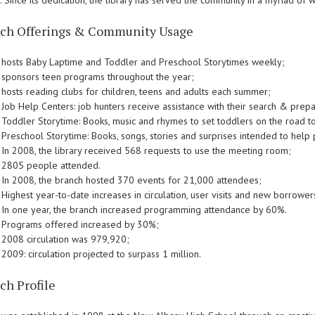
y. Since its dedication, the library has served the community in a myriad of w
ch Offerings & Community Usage
hosts Baby Laptime and Toddler and Preschool Storytimes weekly;
sponsors teen programs throughout the year;
hosts reading clubs for children, teens and adults each summer;
Job Help Centers: job hunters receive assistance with their search & prepa
Toddler Storytime: Books, music and rhymes to set toddlers on the road t
Preschool Storytime: Books, songs, stories and surprises intended to help
In 2008, the library received 568 requests to use the meeting room;
2805 people attended.
In 2008, the branch hosted 370 events for 21,000 attendees;
Highest year-to-date increases in circulation, user visits and new borrower
In one year, the branch increased programming attendance by 60%.
Programs offered increased by 30%;
2008 circulation was 979,920;
2009: circulation projected to surpass 1 million.
ch Profile