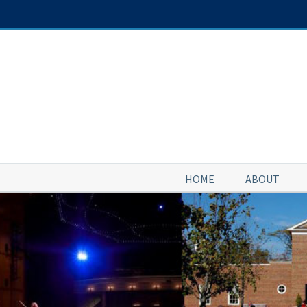
Skip
to
content
HOME
ABOUT