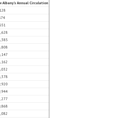
 Albany’s Annual Circulation
128
874
651
1,628
8,385
4,808
6,147
4,162
8,032
5,378
9,920
9,944
2,277
0,868
1,082