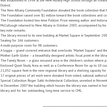
was established in 1998 at the New Albany High School through an creat
District;
The New Albany Community Foundation donated the book collection that he
The Foundation raised over $1 million toward the book collections and c
The Foundation hosted two-time Pulitzer Prize-winning author and historia
McCullough returned to New Albany in October 2003, accompanied by his wi
key note remarks;
The library moved to its new building at Market Square in September 200
Seating for 166 customers.
A multi-purpose room for 98 customers.
A loggia – grand covered entrance that overlooks “Market Square” and the
Mother Earth Globe – a beautifully designed artistic focal point in the libra
The Family Room – a glass encased area in the children’s section where p
Enclosed Quiet Study Area as well as a Conference Room for up to 10 cu
21,052 square feet in the new regional library and a shelving capacity f
17 original pieces of art work were donated from noted, national authors/il
Special Collection: Roger Sahli Architectural Collection, unveiled in Nove
In December 2007 the building which houses the library was named in honor o
library and for her outstanding, long-time service to CML.