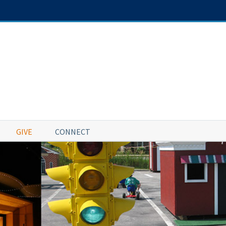
GIVE
CONNECT