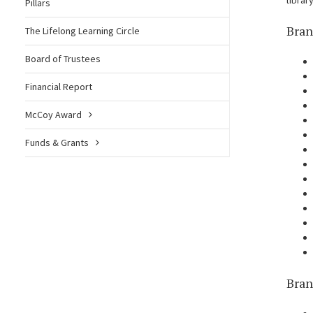
librar
Pillars
Bran
The Lifelong Learning Circle
Board of Trustees
Financial Report
McCoy Award
Funds & Grants
Bran