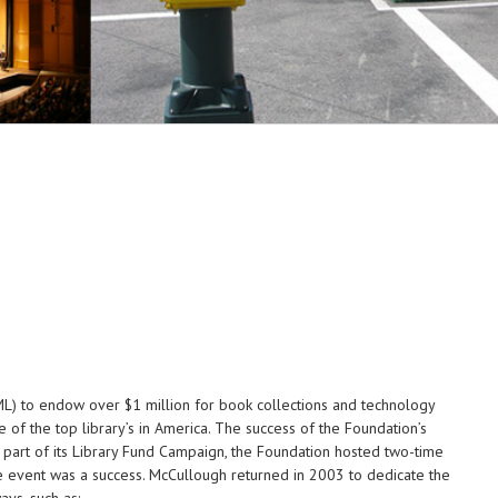
ML) to endow over $1 million for book collections and technology
of the top library’s in America. The success of the Foundation’s
As part of its Library Fund Campaign, the Foundation hosted two-time
he event was a success. McCullough returned in 2003 to dedicate the