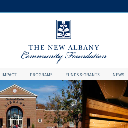
IMPACT
PROGRAMS
FUNDS & GRANTS
NEWS