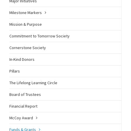
Major Initiatives
Milestone Markers
Mission & Purpose
Commitment to Tomorrow Society
Cornerstone Society
In-Kind Donors
Pillars
The Lifelong Learning Circle
Board of Trustees
Financial Report
McCoy Award
Funds & Grants