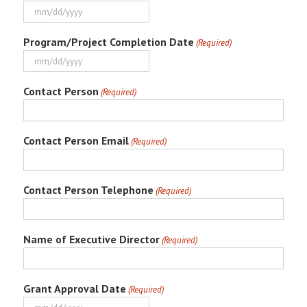
MM
slash
Program/Project Completion Date
(Required)
DD
slash
MM
YYYY
slash
Contact Person
(Required)
DD
slash
YYYY
Contact Person Email
(Required)
Contact Person Telephone
(Required)
Name of Executive Director
(Required)
Grant Approval Date
(Required)