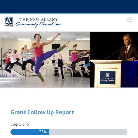
Skip
to
content
Grant Follow Up Report
Step
1
of
3
33%