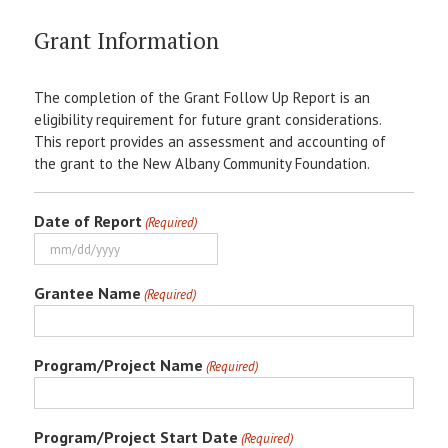
Grant Information
The completion of the Grant Follow Up Report is an
eligibility requirement for future grant considerations.
This report provides an assessment and accounting of
the grant to the New Albany Community Foundation.
Date of Report
(Required)
MM
slash
Grantee Name
(Required)
DD
slash
YYYY
Program/Project Name
(Required)
Program/Project Start Date
(Required)