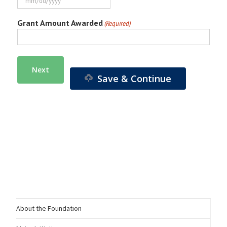
MM
slash
Grant Amount Awarded
(Required)
DD
slash
YYYY
Save & Continue
About the Foundation