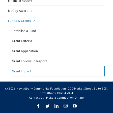
Financial Report
McCoy Award
Funds & Grants
Establish a Fund
Grant Criteria
Grant Application
Grant Follow Up Report
Grant Impact
© 2026 New Albany Community Foundation | 220 Market Street, Suite 205,
New Albany, Ohio 43054
Contact Us
|
Make a Contribution Online
Facebook
Twitter
LinkedIn
Instagram
YouTube