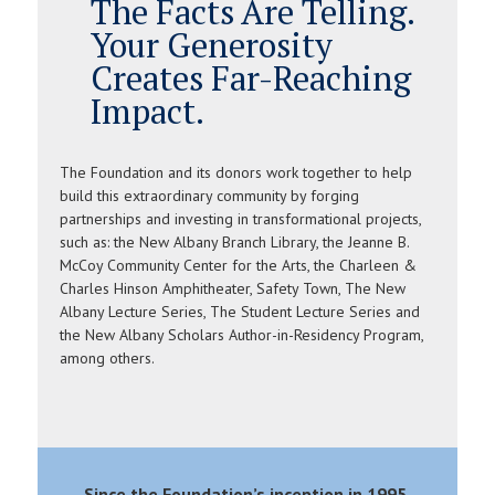
The Facts Are Telling.
Your Generosity
Creates Far-Reaching
Impact.
The Foundation and its donors work together to help
build this extraordinary community by forging
partnerships and investing in transformational projects,
such as: the New Albany Branch Library, the Jeanne B.
McCoy Community Center for the Arts, the Charleen &
Charles Hinson Amphitheater, Safety Town, The New
Albany Lecture Series, The Student Lecture Series and
the New Albany Scholars Author-in-Residency Program,
among others.
Since the Foundation’s inception in 1995,