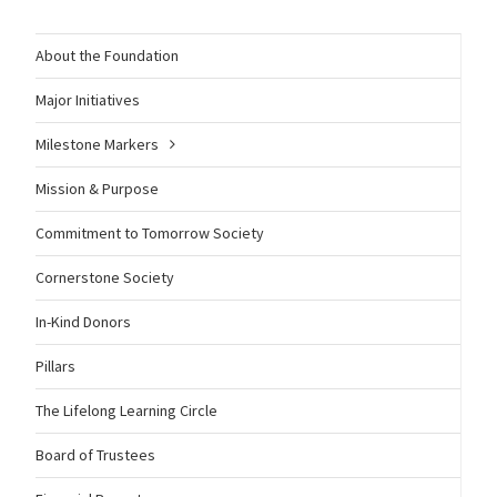
About the Foundation
Major Initiatives
Milestone Markers
Mission & Purpose
Commitment to Tomorrow Society
Cornerstone Society
In-Kind Donors
Pillars
The Lifelong Learning Circle
Board of Trustees