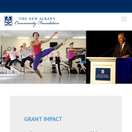
Skip
to
content
GRANT IMPACT