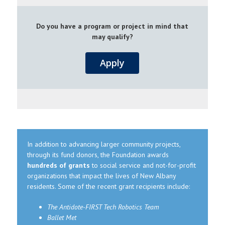
Do you have a program or project in mind that
may qualify?
Apply
In addition to advancing larger community projects,
through its fund donors, the Foundation awards
hundreds of grants
to social service and not-for-profit
organizations that impact the lives of New Albany
residents. Some of the recent grant recipients include:
The Antidote-FIRST Tech Robotics Team
Ballet Met