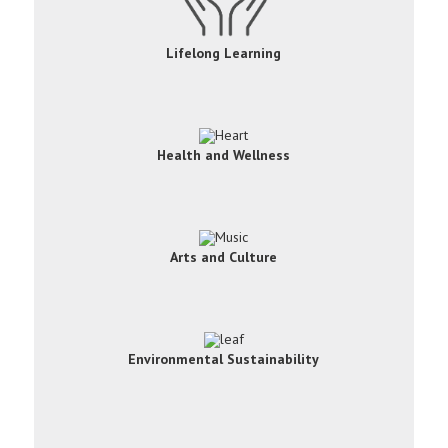
Lifelong Learning
Health and Wellness
Arts and Culture
Environmental Sustainability