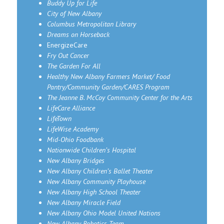
Buddy Up for Life
City of New Albany
Columbus Metropolitan Library
Dreams on Horseback
EnergizeCare
Fry Out Cancer
The Garden For All
Healthy New Albany Farmers Market/ Food
Pantry/Community Garden/CARES Program
The Jeanne B. McCoy Community Center for the Arts
LifeCare Alliance
LifeTown
LifeWise Academy
Mid-Ohio Foodbank
Nationwide Children’s Hospital
New Albany Bridges
New Albany Children’s Ballet Theater
New Albany Community Playhouse
New Albany High School Theater
New Albany Miracle Field
New Albany Ohio Model United Nations
New Albany Robotics Team