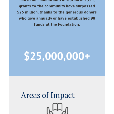
grants to the community have surpassed
$25 million, thanks to the generous donors
who give annually or have established 98
funds at the Foundation.
25,000,000
Areas of Impact