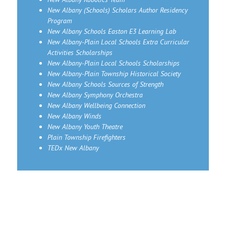
New Albany (Schools) Scholars Author Residency
Program
New Albany Schools Easton E3 Learning Lab
New Albany-Plain Local Schools Extra Curricular
Activities Scholarships
New Albany-Plain Local Schools Scholarships
New Albany-Plain Township Historical Society
New Albany Schools Sources of Strength
New Albany Symphony Orchestra
New Albany Wellbeing Connection
New Albany Winds
New Albany Youth Theatre
Plain Township Firefighters
TEDx New Albany