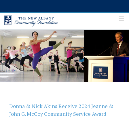
Skip
to
content
Donna & Nick Akins Receive 2024 Jeanne &
John G. McCoy Community Service Award