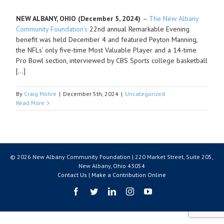
NEW ALBANY, OHIO (December 5, 2024)
–
The New Albany
Community Foundation’s
22
nd
annual Remarkable Evening
benefit was held December 4 and featured Peyton Manning,
the NFLs’ only five-time Most Valuable Player and a 14-time
Pro Bowl section, interviewed by CBS Sports college basketball
[…]
By
Craig Mohre
|
December 5th, 2024
|
Uncategorized
Read More
© 2026 New Albany Community Foundation | 220 Market Street, Suite 205,
New Albany, Ohio 43054
Contact Us
|
Make a Contribution Online
Facebook
Twitter
LinkedIn
Instagram
YouTube