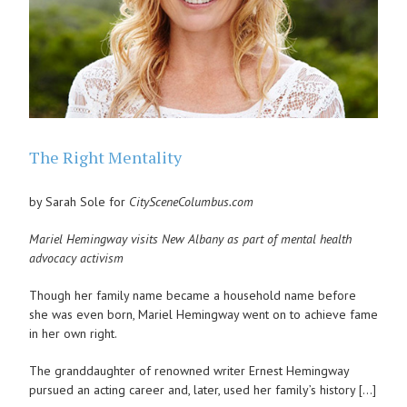
The Right Mentality
by Sarah Sole for
CitySceneColumbus.com
Mariel Hemingway visits New Albany as part of mental health
advocacy activism
Though her family name became a household name before
she was even born, Mariel Hemingway went on to achieve fame
in her own right.
The granddaughter of renowned writer Ernest Hemingway
pursued an acting career and, later, used her family’s history […]