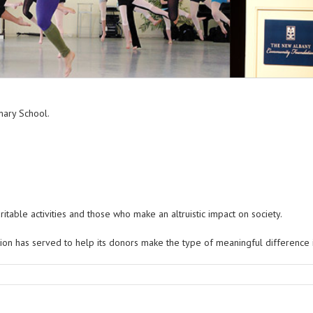
ritable activities and those who make an altruistic impact on society.
on has served to help its donors make the type of meaningful difference in