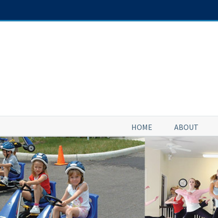
Skip
to
content
HOME
ABOUT