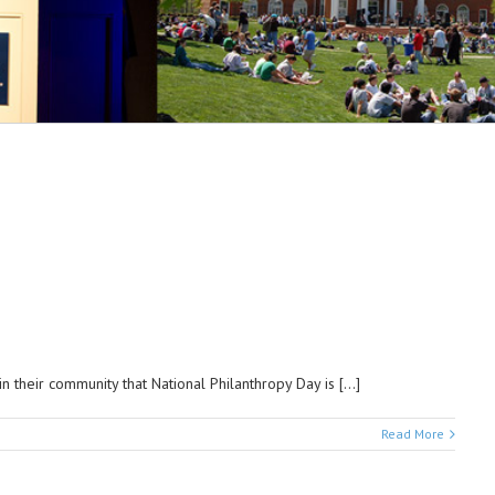
 their community that National Philanthropy Day is […]
Read More