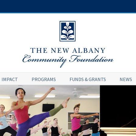
IMPACT
PROGRAMS
FUNDS & GRANTS
NEWS