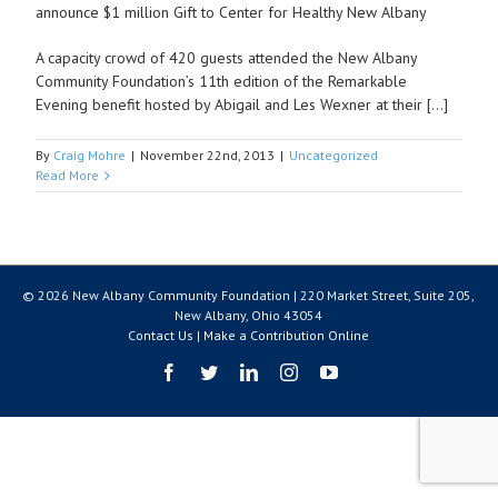
announce $1 million Gift to Center for Healthy New Albany
A capacity crowd of 420 guests attended the New Albany
Community Foundation’s 11th edition of the Remarkable
Evening benefit hosted by Abigail and Les Wexner at their […]
By
Craig Mohre
|
November 22nd, 2013
|
Uncategorized
Read More
© 2026 New Albany Community Foundation | 220 Market Street, Suite 205,
New Albany, Ohio 43054
Contact Us
|
Make a Contribution Online
Facebook
Twitter
LinkedIn
Instagram
YouTube