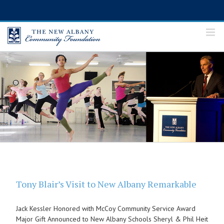
Skip
to
content
Tony Blair’s Visit to New Albany Remarkable
Jack Kessler Honored with McCoy Community Service Award
Major Gift Announced to New Albany Schools Sheryl & Phil Heit