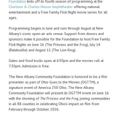
Foundation
kicks off its fourth season of programming at the
Charleen & Charles Hinson Amphitheater
offering national
entertainment and a Free Family Flick Night movie series for all
ages.
Programming begins in June and runs through August at New
Albany’s iconic open-air arts venue. Support from donors and
sponsors make it possible for the Foundation to host Free Family
Flick Nights on June 16 (The Princess and the Frog), July 14
(Ratatouille) and August 11 (The Lion King).
Gates and food trucks open at 6:30pm and the movies roll at
7:30pm. Admission is free.
The New Albany Community Foundation is honored to be a film
presenter as part of Ohio Goes to the Movies (OGTTM), a
signature event of America 250-Ohio. The New Albany
Community Foundation will present its OGTTM event on June 16
with the showing of
The Princess and the Frog
, joining communities
in all 88 counties in celebrating Ohio’s impact on film from
February through October 2026.