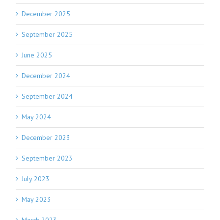
December 2025
September 2025
June 2025
December 2024
September 2024
May 2024
December 2023
September 2023
July 2023
May 2023