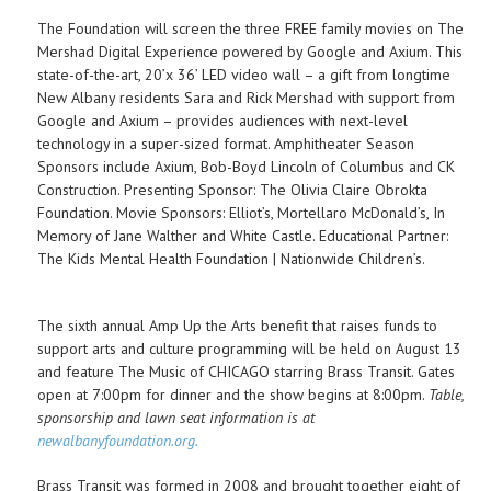
The Foundation will screen the three FREE family movies on The
Mershad Digital Experience powered by Google and Axium. This
state-of-the-art, 20’x 36’ LED video wall – a gift from longtime
New Albany residents Sara and Rick Mershad with support from
Google and Axium – provides audiences with next-level
technology in a super-sized format. Amphitheater Season
Sponsors include Axium, Bob-Boyd Lincoln of Columbus and CK
Construction. Presenting Sponsor: The Olivia Claire Obrokta
Foundation. Movie Sponsors: Elliot’s, Mortellaro McDonald’s, In
Memory of Jane Walther and White Castle. Educational Partner:
The Kids Mental Health Foundation | Nationwide Children’s.
The sixth annual Amp Up the Arts benefit that raises funds to
support arts and culture programming will be held on August 13
and feature The Music of CHICAGO starring Brass Transit. Gates
open at 7:00pm for dinner and the show begins at 8:00pm.
Table,
sponsorship and lawn seat information is at
newalbanyfoundation.org.
Brass Transit was formed in 2008 and brought together eight of