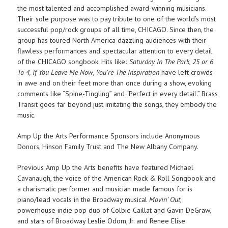
the most talented and accomplished award-winning musicians.
Their sole purpose was to pay tribute to one of the world’s most
successful pop/rock groups of all time, CHICAGO. Since then, the
group has toured North America dazzling audiences with their
flawless performances and spectacular attention to every detail
of the CHICAGO songbook. Hits like
: Saturday In The Park, 25 or 6
To 4, If You Leave Me Now, You’re The Inspiration
have left crowds
in awe and on their feet more than once during a show, evoking
comments like “Spine-Tingling” and “Perfect in every detail.” Brass
Transit goes far beyond just imitating the songs, they embody the
music.
Amp Up the Arts Performance Sponsors include Anonymous
Donors, Hinson Family Trust and The New Albany Company.
Previous Amp Up the Arts benefits have featured Michael
Cavanaugh, the voice of the American Rock & Roll Songbook and
a charismatic performer and musician made famous for is
piano/lead vocals in the Broadway musical
Movin’ Out,
powerhouse indie pop duo of Colbie Caillat and Gavin DeGraw,
and stars of Broadway Leslie Odom, Jr. and Renee Elise