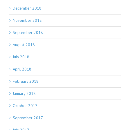
December 2018
November 2018
September 2018
August 2018
July 2018
April 2018
February 2018
January 2018
October 2017
September 2017