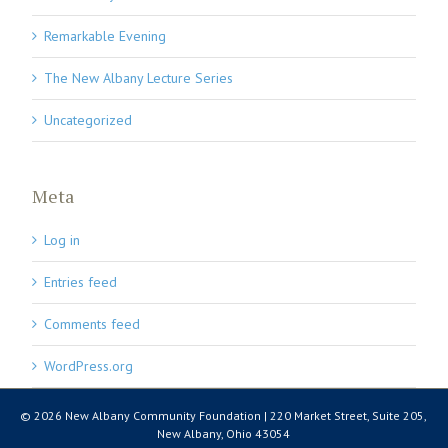
Remarkable Evening
The New Albany Lecture Series
Uncategorized
Meta
Log in
Entries feed
Comments feed
WordPress.org
© 2026 New Albany Community Foundation | 220 Market Street, Suite 205,
New Albany, Ohio 43054