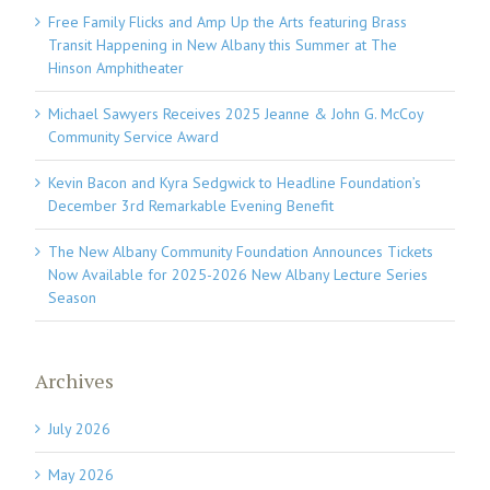
Free Family Flicks and Amp Up the Arts featuring Brass
Transit Happening in New Albany this Summer at The
Hinson Amphitheater
Michael Sawyers Receives 2025 Jeanne & John G. McCoy
Community Service Award
Kevin Bacon and Kyra Sedgwick to Headline Foundation’s
December 3rd Remarkable Evening Benefit
The New Albany Community Foundation Announces Tickets
Now Available for 2025-2026 New Albany Lecture Series
Season
Archives
July 2026
May 2026