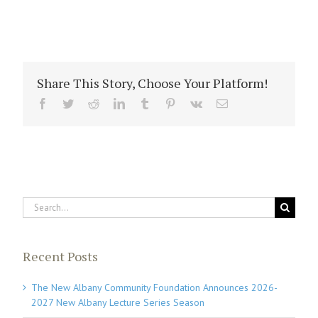
Share This Story, Choose Your Platform!
Facebook
Twitter
Reddit
LinkedIn
Tumblr
Pinterest
Vk
Email
Search
for:
Recent Posts
The New Albany Community Foundation Announces 2026-
2027 New Albany Lecture Series Season