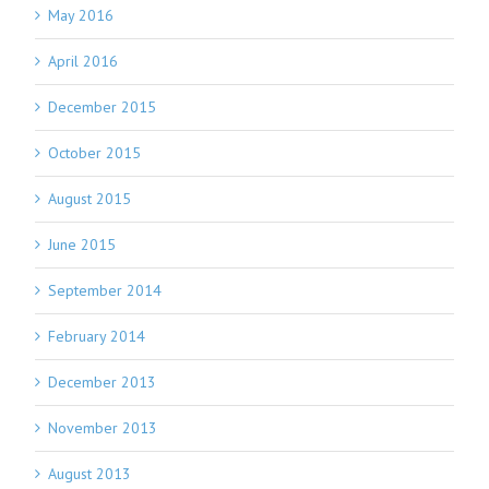
May 2016
April 2016
December 2015
October 2015
August 2015
June 2015
September 2014
February 2014
December 2013
November 2013
August 2013