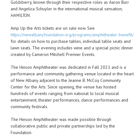
Goldsberry, known through their respective roles as Aaron Burr
and Angelica Schuyler in the international musical sensation,
HAMILTON
.
Amp Up the Arts tickets are on sale now. See
https://newalbanyfoundation.org/programs/amphitheater-benefit/
for details on how to purchase tables, individual table seats and
lawn seats. The evening includes wine and a special picnic dinner
created by Cameron Mitchell Premier Events.
The Hinson Amphitheater was dedicated in Fall 2021 and is a
performance and community gathering venue located in the heart
of New Albany adjacent to the Jeanne B. McCoy Community
Center for the Arts. Since opening, the venue has hosted
hundreds of events ranging from national to local musical
entertainment, theater performances, dance performances and
community festivals.
The Hinson Amphitheater was made possible through
collaborative public and private partnerships led by the
Foundation.