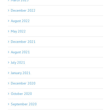
March 2023
December 2022
August 2022
May 2022
December 2021
August 2021
July 2021
January 2021
December 2020
October 2020
September 2020