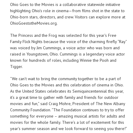
Ohio Goes to the Movies is a collaborative statewide initiative
highlighting Ohio’s role in cinema—from films shot in the state to
Ohio-born stars, directors, and crew. Visitors can explore more at
OhioGoestotheMovies.org.
The Princess and the Frog was selected for this year’s Free
Family Flick Nights because the voice of the charming firefly “Ray”
was voiced by Jim Cummings, a voice actor who was born and
raised in Youngstown, Ohio. Cummings is a legendary voice actor
known for hundreds of roles, including Winnie the Pooh and
Tigger.
“We can’t wait to bring the community together to be a part of
Ohio Goes to the Movies and this celebration of cinema in Ohio.
As the United States celebrates its Semiquincentennial this year,
it’s a great time to gather with family and friends for outdoor
movies and fun,” said Craig Mohre, President of The New Albany
Community Foundation. “The Foundation continues to try to offer
something for everyone – amazing musical artists for adults and
movies for the whole family. There’s a lot of excitement for this
year’s summer season and we look forward to seeing you there!”