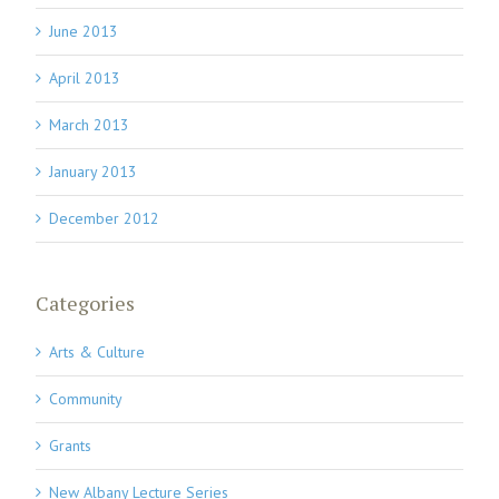
June 2013
April 2013
March 2013
January 2013
December 2012
Categories
Arts & Culture
Community
Grants
New Albany Lecture Series