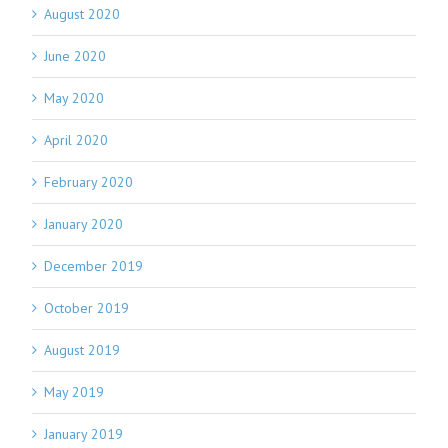
August 2020
June 2020
May 2020
April 2020
February 2020
January 2020
December 2019
October 2019
August 2019
May 2019
January 2019