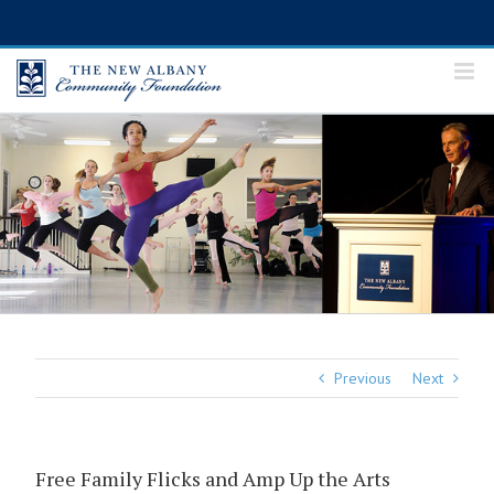
Skip
to
content
Previous
Next
Free Family Flicks and Amp Up the Arts