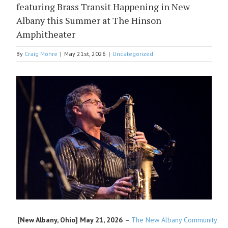
featuring Brass Transit Happening in New
Albany this Summer at The Hinson
Amphitheater
By
Craig Mohre
|
May 21st, 2026
|
Uncategorized
View
Larger
Image
[New Albany, Ohio]
May 21, 2026
–
The New Albany Community