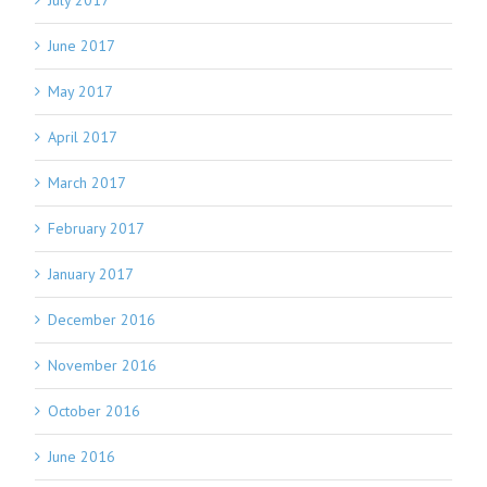
July 2017
June 2017
May 2017
April 2017
March 2017
February 2017
January 2017
December 2016
November 2016
October 2016
June 2016