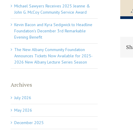
Michael Sawyers Receives 2025 Jeanne &
John G. McCoy Community Service Award
Kevin Bacon and Kyra Sedgwick to Headline
Foundation’s December 3rd Remarkable
Evening Benefit
Sh
The New Albany Community Foundation
Announces Tickets Now Available for 2025-
2026 New Albany Lecture Series Season
Archives
July 2026
May 2026
December 2025