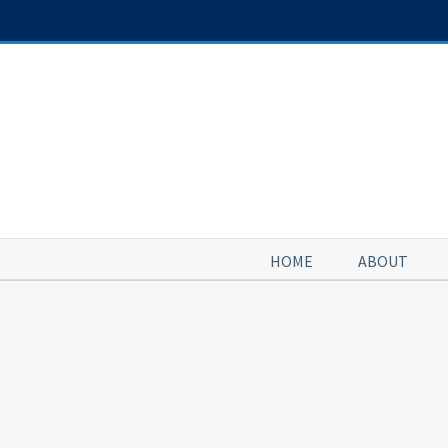
Skip
to
content
HOME
ABOUT