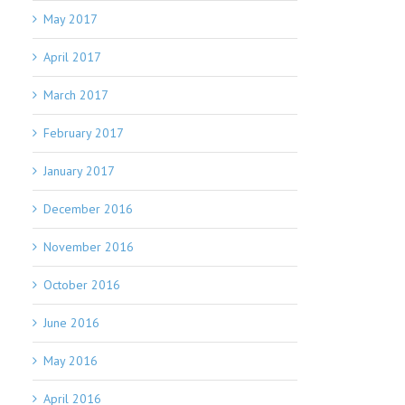
May 2017
April 2017
March 2017
February 2017
January 2017
December 2016
November 2016
October 2016
June 2016
May 2016
April 2016