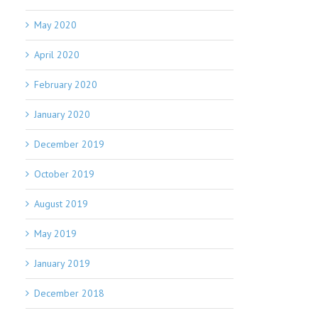
May 2020
April 2020
February 2020
January 2020
December 2019
October 2019
August 2019
May 2019
January 2019
December 2018