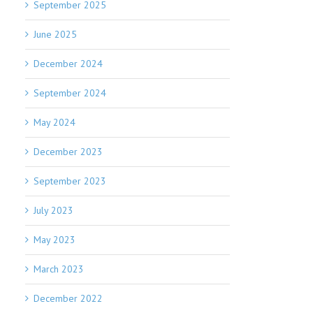
September 2025
June 2025
December 2024
September 2024
May 2024
December 2023
September 2023
July 2023
May 2023
March 2023
December 2022