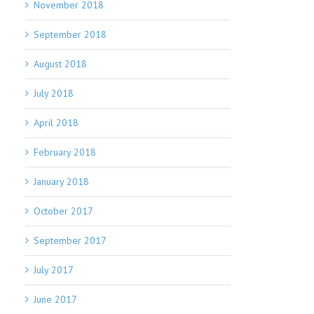
November 2018
September 2018
August 2018
July 2018
April 2018
February 2018
January 2018
October 2017
September 2017
July 2017
June 2017