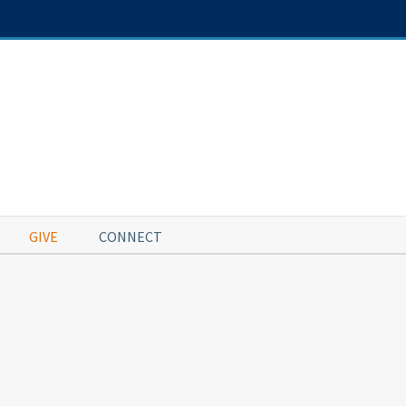
GIVE
CONNECT