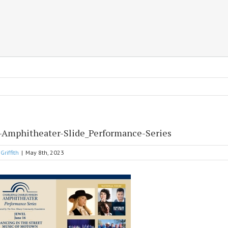
-Amphitheater-Slide_Performance-Series
Griffith
|
May 8th, 2023