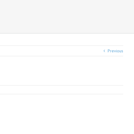
Previous