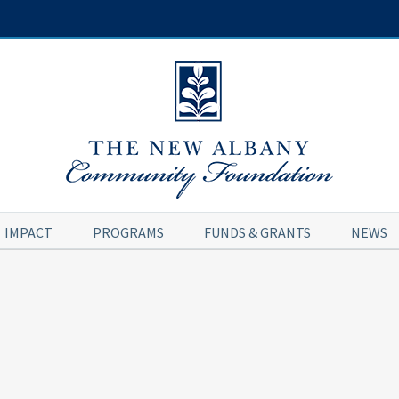
IMPACT
PROGRAMS
FUNDS & GRANTS
NEWS