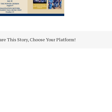
are This Story, Choose Your Platform!