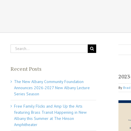
Search
for:
Recent Posts
2023
The New Albany Community Foundation
Announces 2026-2027 New Albany Lecture
By
Brad 
Series Season
Free Family Flicks and Amp Up the Arts
featuring Brass Transit Happening in New
Albany this Summer at The Hinson
Amphitheater