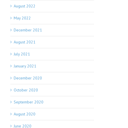
August 2022
May 2022
December 2021
August 2021
July 2021
January 2021
December 2020
October 2020
September 2020
August 2020
June 2020