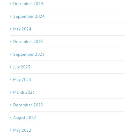
December 2024
September 2024
May 2024
December 2023
September 2023
July 2023
May 2023
March 2023
December 2022
August 2022
May 2022