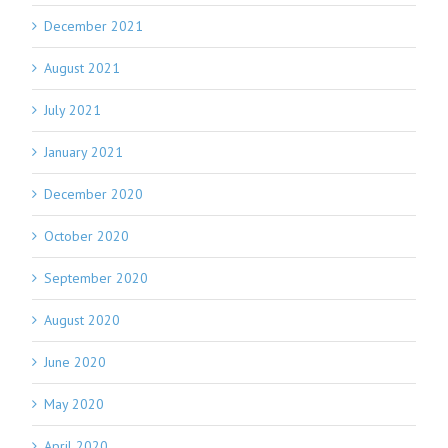
December 2021
August 2021
July 2021
January 2021
December 2020
October 2020
September 2020
August 2020
June 2020
May 2020
April 2020