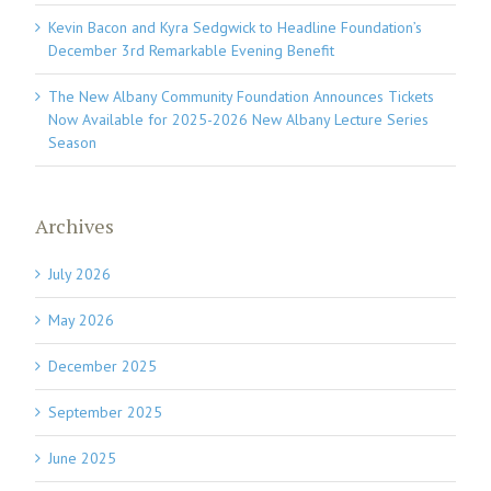
Kevin Bacon and Kyra Sedgwick to Headline Foundation’s
December 3rd Remarkable Evening Benefit
The New Albany Community Foundation Announces Tickets
Now Available for 2025-2026 New Albany Lecture Series
Season
Archives
July 2026
May 2026
December 2025
September 2025
June 2025