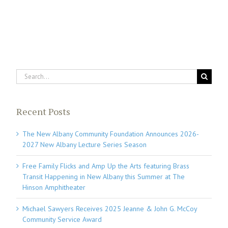
Search
for:
Recent Posts
The New Albany Community Foundation Announces 2026-
2027 New Albany Lecture Series Season
Free Family Flicks and Amp Up the Arts featuring Brass
Transit Happening in New Albany this Summer at The
Hinson Amphitheater
Michael Sawyers Receives 2025 Jeanne & John G. McCoy
Community Service Award