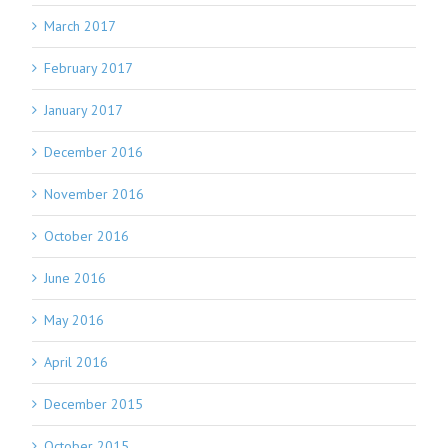
March 2017
February 2017
January 2017
December 2016
November 2016
October 2016
June 2016
May 2016
April 2016
December 2015
October 2015