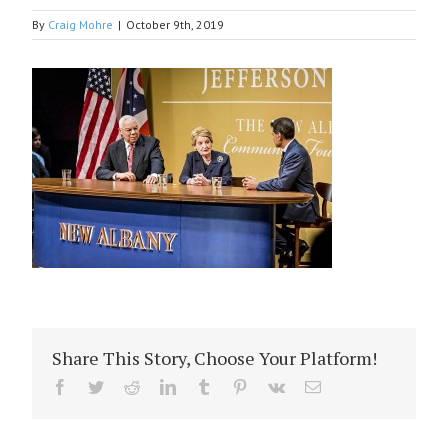
By
Craig Mohre
|
October 9th, 2019
Share This Story, Choose Your Platform!
Facebook
Twitter
Reddit
LinkedIn
Tumblr
Pinterest
Vk
Email