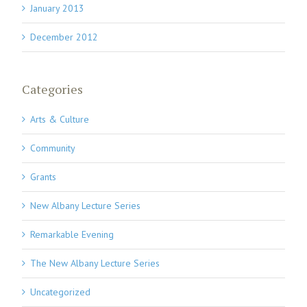
January 2013
December 2012
Categories
Arts & Culture
Community
Grants
New Albany Lecture Series
Remarkable Evening
The New Albany Lecture Series
Uncategorized