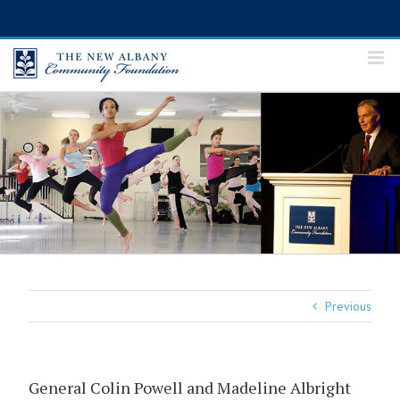
Skip
to
content
Previous
General Colin Powell and Madeline Albright