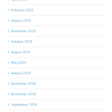
February 2020
January 2020
December 2019
October 2019
August 2019
May 2019
January 2019
December 2018
November 2018
September 2018