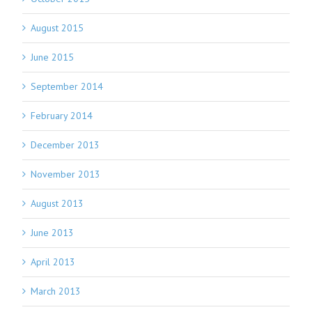
August 2015
June 2015
September 2014
February 2014
December 2013
November 2013
August 2013
June 2013
April 2013
March 2013