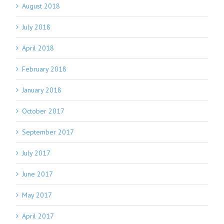
August 2018
July 2018
April 2018
February 2018
January 2018
October 2017
September 2017
July 2017
June 2017
May 2017
April 2017