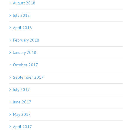
August 2018
July 2018
April 2018
February 2018
January 2018
October 2017
September 2017
July 2017
June 2017
May 2017
April 2017