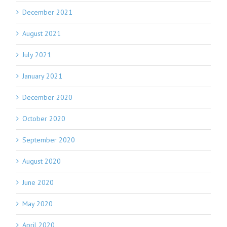
December 2021
August 2021
July 2021
January 2021
December 2020
October 2020
September 2020
August 2020
June 2020
May 2020
April 2020