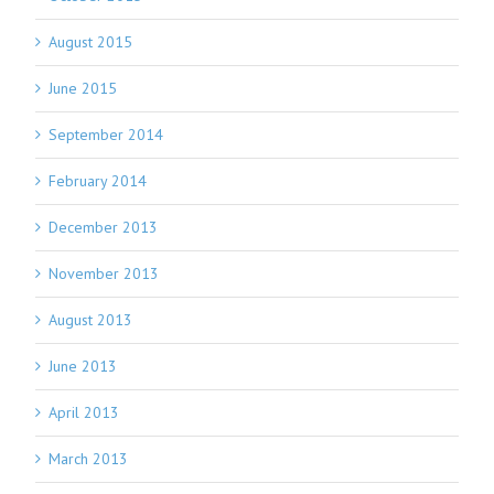
August 2015
June 2015
September 2014
February 2014
December 2013
November 2013
August 2013
June 2013
April 2013
March 2013