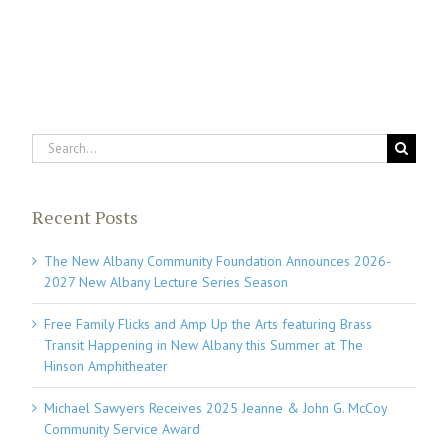
Search
for:
Recent Posts
The New Albany Community Foundation Announces 2026-
2027 New Albany Lecture Series Season
Free Family Flicks and Amp Up the Arts featuring Brass
Transit Happening in New Albany this Summer at The
Hinson Amphitheater
Michael Sawyers Receives 2025 Jeanne & John G. McCoy
Community Service Award