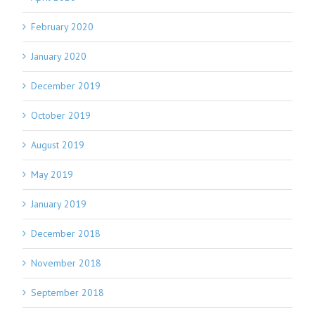
February 2020
January 2020
December 2019
October 2019
August 2019
May 2019
January 2019
December 2018
November 2018
September 2018