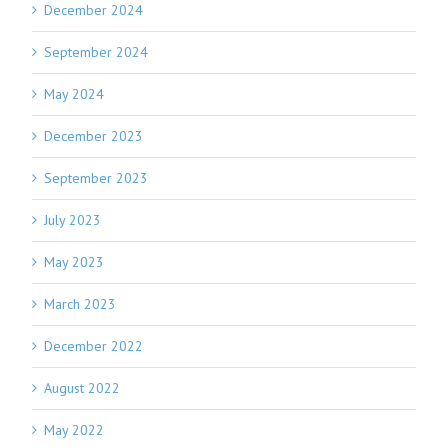
December 2024
September 2024
May 2024
December 2023
September 2023
July 2023
May 2023
March 2023
December 2022
August 2022
May 2022