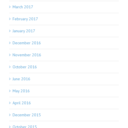
March 2017
February 2017
January 2017
December 2016
November 2016
October 2016
June 2016
May 2016
April 2016
December 2015
October 2015