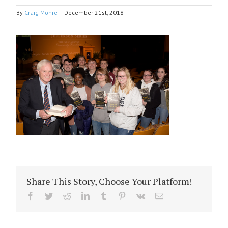
By
Craig Mohre
|
December 21st, 2018
Share This Story, Choose Your Platform!
Facebook
Twitter
Reddit
LinkedIn
Tumblr
Pinterest
Vk
Email