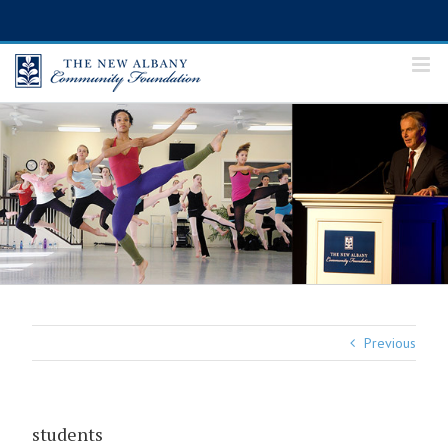
Skip
to
content
Previous
students