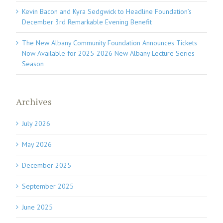
Kevin Bacon and Kyra Sedgwick to Headline Foundation’s
December 3rd Remarkable Evening Benefit
The New Albany Community Foundation Announces Tickets
Now Available for 2025-2026 New Albany Lecture Series
Season
Archives
July 2026
May 2026
December 2025
September 2025
June 2025