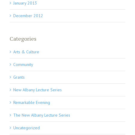
January 2013
December 2012
Categories
Arts & Culture
Community
Grants
New Albany Lecture Series
Remarkable Evening
The New Albany Lecture Series
Uncategorized