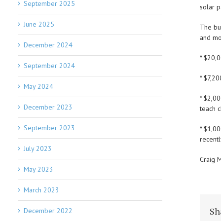
September 2025
solar p
June 2025
The bu
and mo
December 2024
* $20,
September 2024
* $7,20
May 2024
* $2,0
December 2023
teach c
September 2023
* $1,0
recentl
July 2023
Craig M
May 2023
March 2023
Sh
December 2022