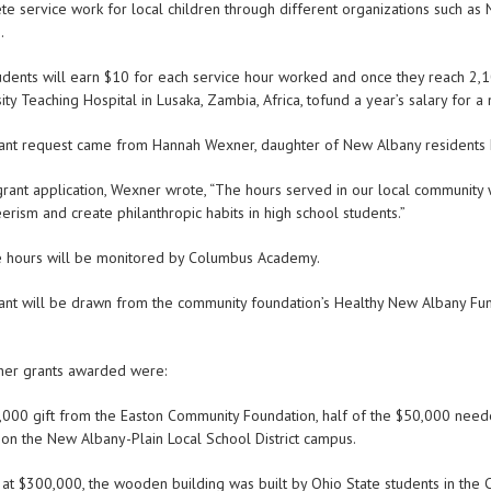
e service work for local children through different organizations such as 
.
udents will earn $10 for each service hour worked and once they reach 2,1
ity Teaching Hospital in Lusaka, Zambia, Africa, tofund a year’s salary for a 
ant request came from Hannah Wexner, daughter of New Albany residents L
grant application, Wexner wrote, “The hours served in our local community wi
erism and create philanthropic habits in high school students.”
e hours will be monitored by Columbus Academy.
ant will be drawn from the community foundation’s Healthy New Albany Fun
her grants awarded were:
5,000 gift from the Easton Community Foundation, half of the $50,000 neede
on the New Albany-Plain Local School District campus.
at $300,000, the wooden building was built by Ohio State students in the 