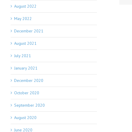
August 2022
May 2022
December 2021
August 2021
July 2021
January 2021
December 2020
October 2020
September 2020
August 2020
June 2020