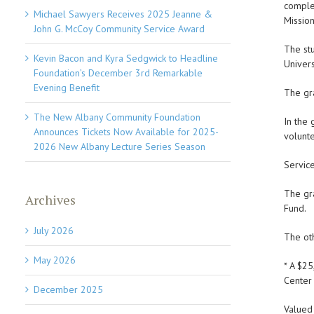
complet
Michael Sawyers Receives 2025 Jeanne &
Mission
John G. McCoy Community Service Award
The st
Kevin Bacon and Kyra Sedgwick to Headline
Univers
Foundation’s December 3rd Remarkable
Evening Benefit
The gr
The New Albany Community Foundation
In the 
Announces Tickets Now Available for 2025-
volunte
2026 New Albany Lecture Series Season
Servic
The gr
Archives
Fund.
July 2026
The ot
May 2026
* A $2
Center 
December 2025
Valued 