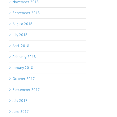
November 2018
September 2018
August 2018
July 2018
April 2018
February 2018
January 2018
October 2017
September 2017
July 2017
June 2017