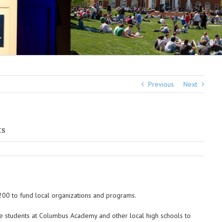
Previous
Next
ts
00 to fund local organizations and programs.
e students at Columbus Academy and other local high schools to