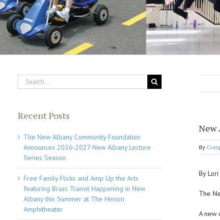
Search
for:
Recent Posts
New 
The New Albany Community Foundation
Announces 2026-2027 New Albany Lecture
By
Crai
Series Season
By Lor
Free Family Flicks and Amp Up the Arts
featuring Brass Transit Happening in New
The Ne
Albany this Summer at The Hinson
Amphitheater
A new 