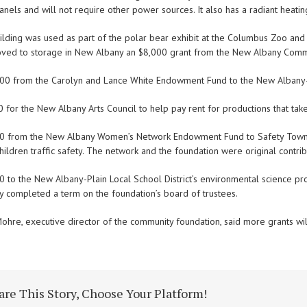
anels and will not require other power sources. It also has a radiant heatin
ilding was used as part of the polar bear exhibit at the Columbus Zoo and
ved to storage in New Albany an $8,000 grant from the New Albany Commun
000 from the Carolyn and Lance White Endowment Fund to the New Albany-Pl
0 for the New Albany Arts Council to help pay rent for productions that ta
00 from the New Albany Women’s Network Endowment Fund to Safety Town,
hildren traffic safety. The network and the foundation were original contri
00 to the New Albany-Plain Local School District’s environmental science 
y completed a term on the foundation’s board of trustees.
ohre, executive director of the community foundation, said more grants wil
are This Story, Choose Your Platform!