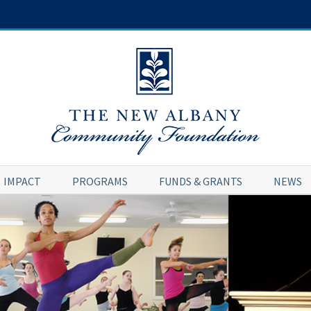
IMPACT
PROGRAMS
FUNDS & GRANTS
NEWS