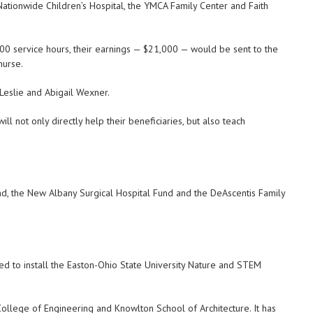
Nationwide Children’s Hospital, the YMCA Family Center and Faith
00 service hours, their earnings — $21,000 — would be sent to the
nurse.
eslie and Abigail Wexner.
ll not only directly help their beneficiaries, but also teach
d, the New Albany Surgical Hospital Fund and the DeAscentis Family
d to install the Easton-Ohio State University Nature and STEM
College of Engineering and Knowlton School of Architecture. It has