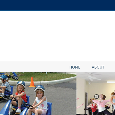
Skip
to
content
HOME
ABOUT