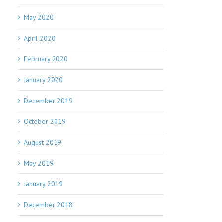
May 2020
April 2020
February 2020
January 2020
December 2019
October 2019
August 2019
May 2019
January 2019
December 2018