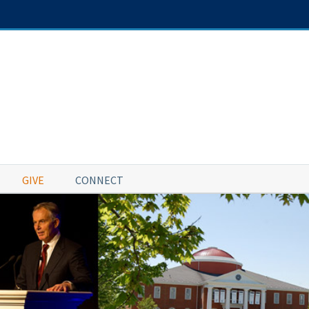
GIVE
CONNECT