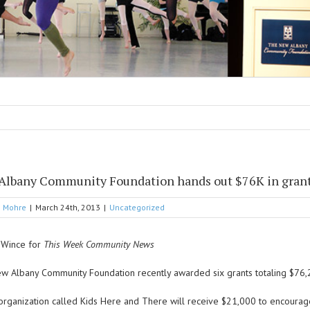
Albany Community Foundation hands out $76K in gran
g Mohre
|
March 24th, 2013
|
Uncategorized
i Wince for
This Week Community News
w Albany Community Foundation recently awarded six grants totaling $76,2
organization called Kids Here and There will receive $21,000 to encourag