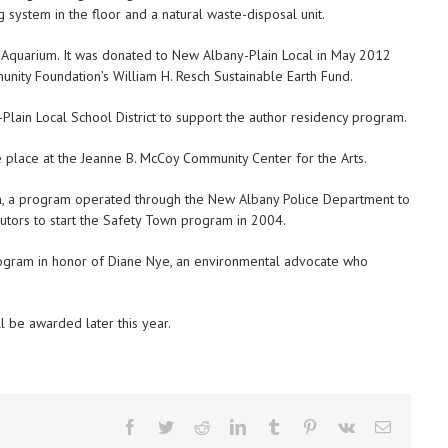
g system in the floor and a natural waste-disposal unit.
 Aquarium. It was donated to New Albany-Plain Local in May 2012
ity Foundation’s William H. Resch Sustainable Earth Fund.
ain Local School District to support the author residency program.
ke place at the Jeanne B. McCoy Community Center for the Arts.
 a program operated through the New Albany Police Department to
butors to start the Safety Town program in 2004.
program in honor of Diane Nye, an environmental advocate who
l be awarded later this year.
Facebook
Twitter
Reddit
LinkedIn
Tumblr
Pinterest
Vk
Email