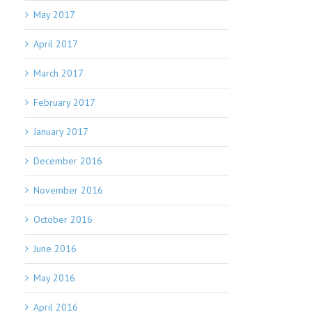
May 2017
April 2017
March 2017
February 2017
January 2017
December 2016
November 2016
October 2016
June 2016
May 2016
April 2016