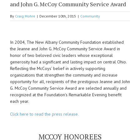
and John G. McCoy Community Service Award
By
Craig Mohre
|
December 10th, 2015
|
Community
View
Larger
In 2004, The New Albany Community Foundation established
Image
the Jeanne and John G. McCoy Community Service Award in
honor of two beloved civic leaders whose exceptional
generosity had a significant and lasting impact on central Ohio.
Reflecting the McCoys’ belief in actively supporting
organizations that strengthen the community and increase
opportunity for all, recipients of the prestigious Jeanne and John
G. McCoy Community Service Award are selected annually and
recognized at the Foundation’s Remarkable Evening benefit
each year.
Click here to read the press release.
MCCOY HONOREES