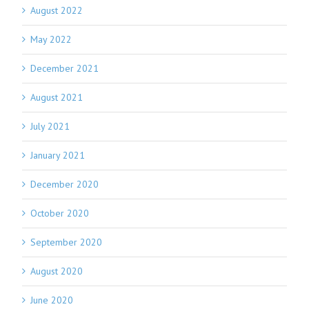
August 2022
May 2022
December 2021
August 2021
July 2021
January 2021
December 2020
October 2020
September 2020
August 2020
June 2020