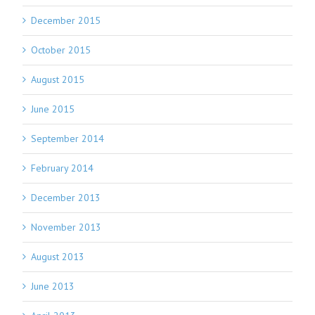
December 2015
October 2015
August 2015
June 2015
September 2014
February 2014
December 2013
November 2013
August 2013
June 2013