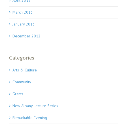
April 2013
March 2013
January 2013
December 2012
Categories
Arts & Culture
Community
Grants
New Albany Lecture Series
Remarkable Evening