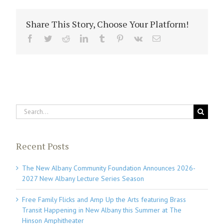
Share This Story, Choose Your Platform!
Facebook
Twitter
Reddit
LinkedIn
Tumblr
Pinterest
Vk
Email
Search
for:
Recent Posts
The New Albany Community Foundation Announces 2026-
2027 New Albany Lecture Series Season
Free Family Flicks and Amp Up the Arts featuring Brass
Transit Happening in New Albany this Summer at The
Hinson Amphitheater