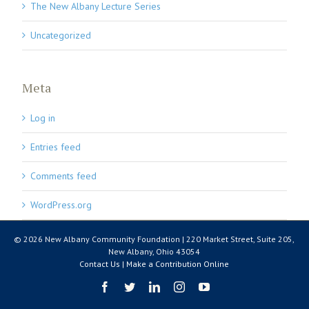
The New Albany Lecture Series
Uncategorized
Meta
Log in
Entries feed
Comments feed
WordPress.org
© 2026 New Albany Community Foundation | 220 Market Street, Suite 205,
New Albany, Ohio 43054
Contact Us
|
Make a Contribution Online
Facebook
Twitter
LinkedIn
Instagram
YouTube