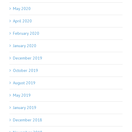
May 2020
April 2020
February 2020
January 2020
December 2019
October 2019
August 2019
May 2019
January 2019
December 2018