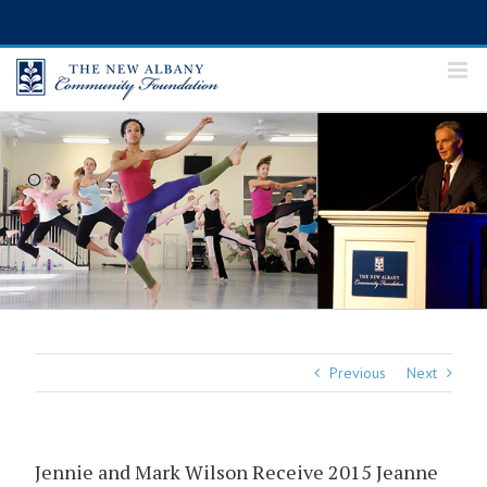
Skip
to
content
Previous
Next
Jennie and Mark Wilson Receive 2015 Jeanne