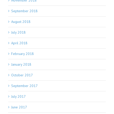
November 2018
September 2018
August 2018
July 2018
April 2018
February 2018
January 2018
October 2017
September 2017
July 2017
June 2017