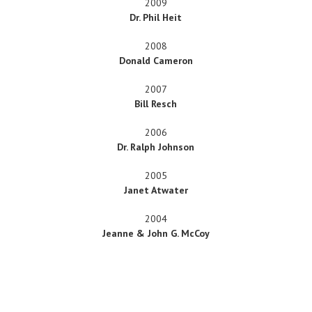
2009
Dr. Phil Heit
2008
Donald Cameron
2007
Bill Resch
2006
Dr. Ralph Johnson
2005
Janet Atwater
2004
Jeanne & John G. McCoy