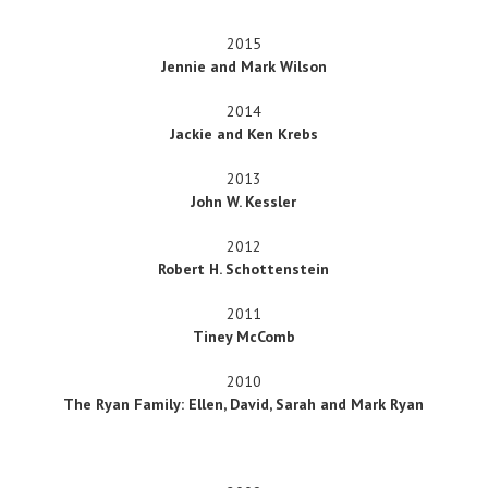
2015
Jennie and Mark Wilson
2014
Jackie and Ken Krebs
2013
John W. Kessler
2012
Robert H. Schottenstein
2011
Tiney McComb
2010
The Ryan Family: Ellen, David, Sarah and Mark Ryan