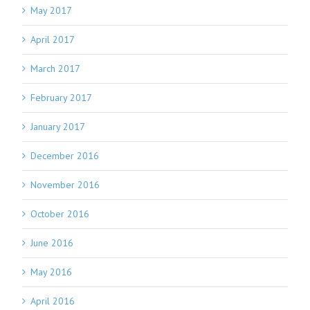
May 2017
April 2017
March 2017
February 2017
January 2017
December 2016
November 2016
October 2016
June 2016
May 2016
April 2016