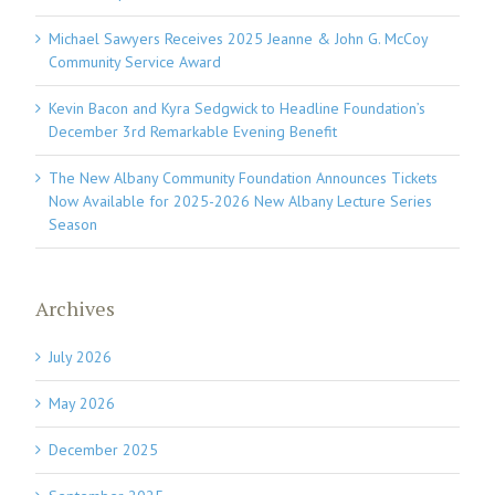
Michael Sawyers Receives 2025 Jeanne & John G. McCoy
Community Service Award
Kevin Bacon and Kyra Sedgwick to Headline Foundation’s
December 3rd Remarkable Evening Benefit
The New Albany Community Foundation Announces Tickets
Now Available for 2025-2026 New Albany Lecture Series
Season
Archives
July 2026
May 2026
December 2025