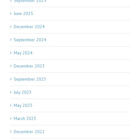
September 2025
June 2025
December 2024
September 2024
May 2024
December 2023
September 2023
July 2023
May 2023
March 2023
December 2022