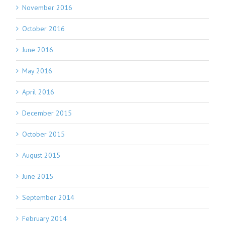
November 2016
October 2016
June 2016
May 2016
April 2016
December 2015
October 2015
August 2015
June 2015
September 2014
February 2014