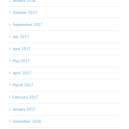
January 2018
October 2017
September 2017
July 2017
June 2017
May 2017
April 2017
March 2017
February 2017
January 2017
December 2016