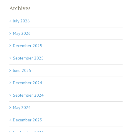
Archives
July 2026
May 2026
December 2025
September 2025
June 2025
December 2024
September 2024
May 2024
December 2023