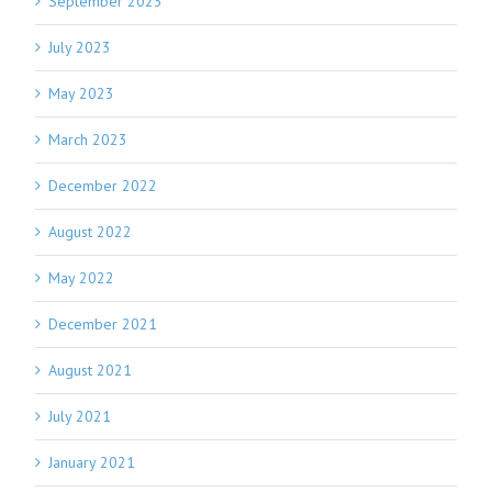
September 2023
July 2023
May 2023
March 2023
December 2022
August 2022
May 2022
December 2021
August 2021
July 2021
January 2021