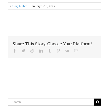
By
Craig Mohre
|
January 17th, 2022
Share This Story, Choose Your Platform!
Facebook
Twitter
Reddit
LinkedIn
Tumblr
Pinterest
Vk
Email
Search
for: