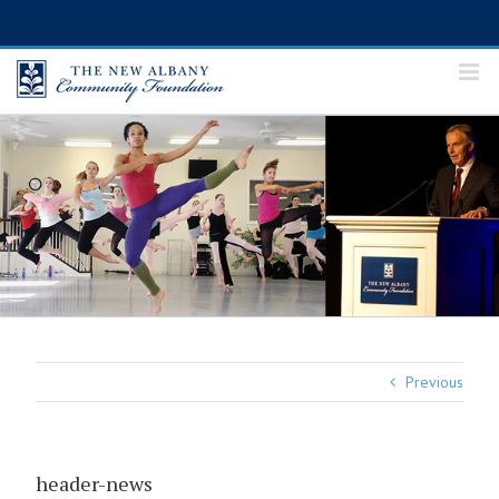
Skip
to
content
Previous
header-news