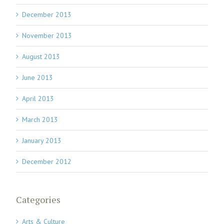
December 2013
November 2013
August 2013
June 2013
April 2013
March 2013
January 2013
December 2012
Categories
Arts & Culture