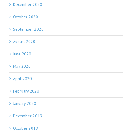
December 2020
October 2020
September 2020
August 2020
June 2020
May 2020
April 2020
February 2020
January 2020
December 2019
October 2019