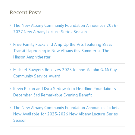
Recent Posts
The New Albany Community Foundation Announces 2026-
2027 New Albany Lecture Series Season
Free Family Flicks and Amp Up the Arts featuring Brass
Transit Happening in New Albany this Summer at The
Hinson Amphitheater
Michael Sawyers Receives 2025 Jeanne & John G. McCoy
Community Service Award
Kevin Bacon and Kyra Sedgwick to Headline Foundation’s
December 3rd Remarkable Evening Benefit
The New Albany Community Foundation Announces Tickets
Now Available for 2025-2026 New Albany Lecture Series
Season