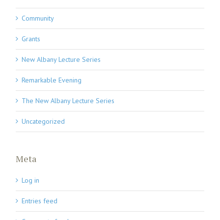
Community
Grants
New Albany Lecture Series
Remarkable Evening
The New Albany Lecture Series
Uncategorized
Meta
Log in
Entries feed