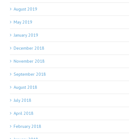
August 2019
May 2019
January 2019
December 2018
November 2018
September 2018
August 2018
July 2018
April 2018
February 2018