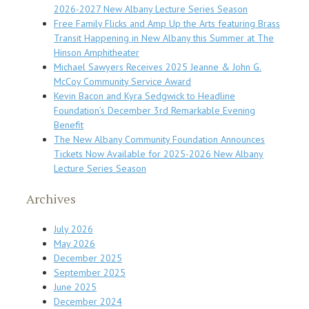
2026-2027 New Albany Lecture Series Season
Free Family Flicks and Amp Up the Arts featuring Brass
Transit Happening in New Albany this Summer at The
Hinson Amphitheater
Michael Sawyers Receives 2025 Jeanne & John G.
McCoy Community Service Award
Kevin Bacon and Kyra Sedgwick to Headline
Foundation’s December 3rd Remarkable Evening
Benefit
The New Albany Community Foundation Announces
Tickets Now Available for 2025-2026 New Albany
Lecture Series Season
Archives
July 2026
May 2026
December 2025
September 2025
June 2025
December 2024