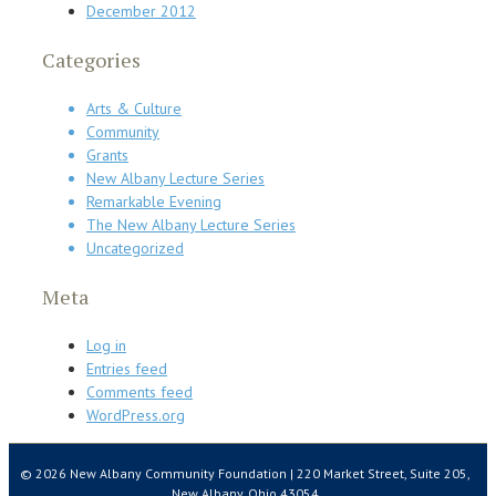
December 2012
Categories
Arts & Culture
Community
Grants
New Albany Lecture Series
Remarkable Evening
The New Albany Lecture Series
Uncategorized
Meta
Log in
Entries feed
Comments feed
WordPress.org
© 2026 New Albany Community Foundation | 220 Market Street, Suite 205,
New Albany, Ohio 43054