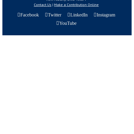
Contact Us
|
Make a Contribution Online
Facebook
Twitter
LinkedIn
Instagram
YouTube