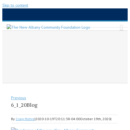
Skip to content
Previous
6_1_20Blog
By
Craig Mohre
|
2020-10-19T20:11:38-04:00
October 19th, 2020
|