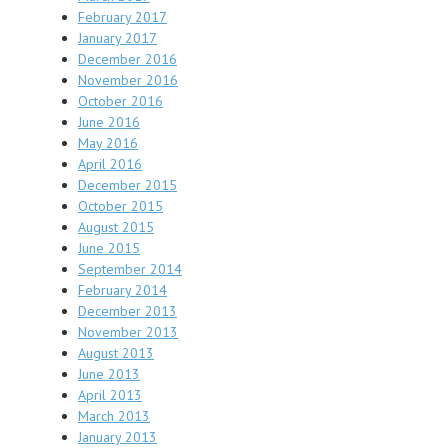
February 2017
January 2017
December 2016
November 2016
October 2016
June 2016
May 2016
April 2016
December 2015
October 2015
August 2015
June 2015
September 2014
February 2014
December 2013
November 2013
August 2013
June 2013
April 2013
March 2013
January 2013