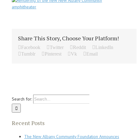
Share This Story, Choose Your Platform!
Facebook
Twitter
Reddit
LinkedIn
Tumblr
Pinterest
Vk
Email
Search for:
Recent Posts
The New Albany Community Foundation Announces