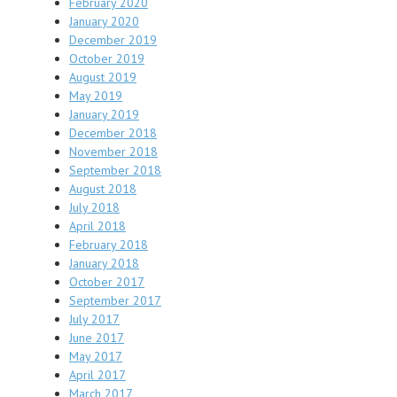
February 2020
January 2020
December 2019
October 2019
August 2019
May 2019
January 2019
December 2018
November 2018
September 2018
August 2018
July 2018
April 2018
February 2018
January 2018
October 2017
September 2017
July 2017
June 2017
May 2017
April 2017
March 2017