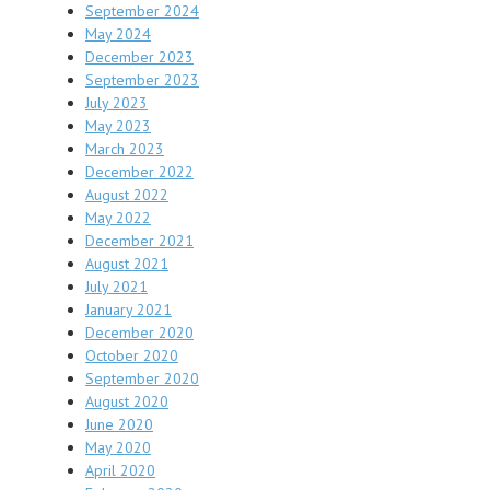
September 2024
May 2024
December 2023
September 2023
July 2023
May 2023
March 2023
December 2022
August 2022
May 2022
December 2021
August 2021
July 2021
January 2021
December 2020
October 2020
September 2020
August 2020
June 2020
May 2020
April 2020