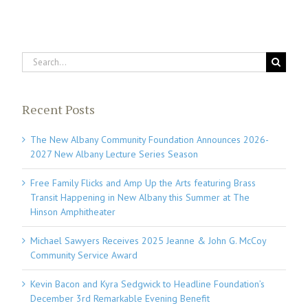
Search
for:
Recent Posts
The New Albany Community Foundation Announces 2026-
2027 New Albany Lecture Series Season
Free Family Flicks and Amp Up the Arts featuring Brass
Transit Happening in New Albany this Summer at The
Hinson Amphitheater
Michael Sawyers Receives 2025 Jeanne & John G. McCoy
Community Service Award
Kevin Bacon and Kyra Sedgwick to Headline Foundation’s
December 3rd Remarkable Evening Benefit