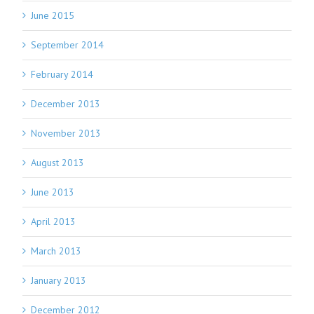
June 2015
September 2014
February 2014
December 2013
November 2013
August 2013
June 2013
April 2013
March 2013
January 2013
December 2012