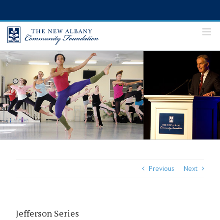
Skip
to
content
Previous
Next
Jefferson Series