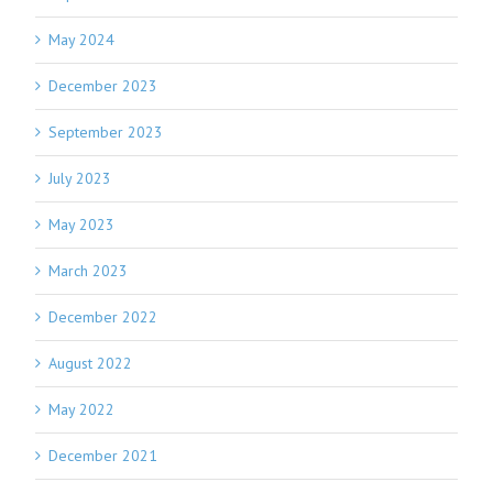
May 2024
December 2023
September 2023
July 2023
May 2023
March 2023
December 2022
August 2022
May 2022
December 2021