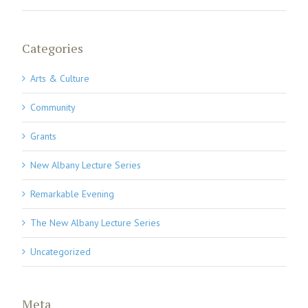
Categories
Arts & Culture
Community
Grants
New Albany Lecture Series
Remarkable Evening
The New Albany Lecture Series
Uncategorized
Meta