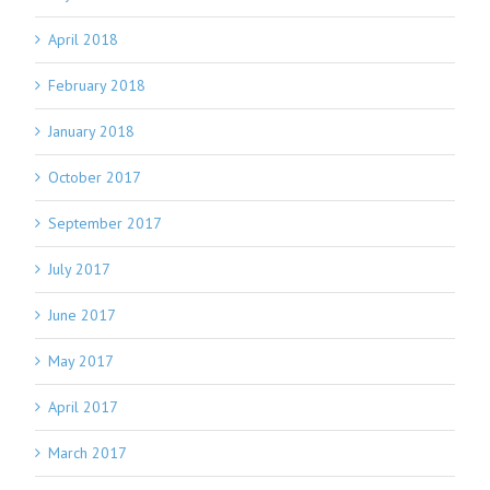
April 2018
February 2018
January 2018
October 2017
September 2017
July 2017
June 2017
May 2017
April 2017
March 2017