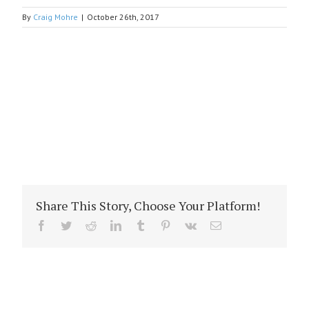
By
Craig Mohre
|
October 26th, 2017
Share This Story, Choose Your Platform!
Facebook
Twitter
Reddit
LinkedIn
Tumblr
Pinterest
Vk
Email