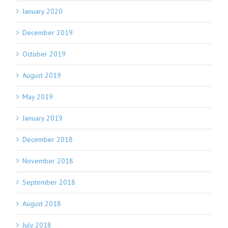
January 2020
December 2019
October 2019
August 2019
May 2019
January 2019
December 2018
November 2018
September 2018
August 2018
July 2018