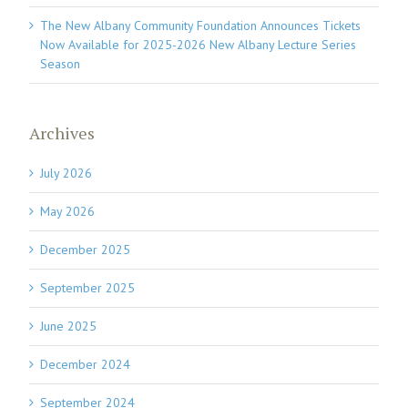
The New Albany Community Foundation Announces Tickets
Now Available for 2025-2026 New Albany Lecture Series
Season
Archives
July 2026
May 2026
December 2025
September 2025
June 2025
December 2024
September 2024