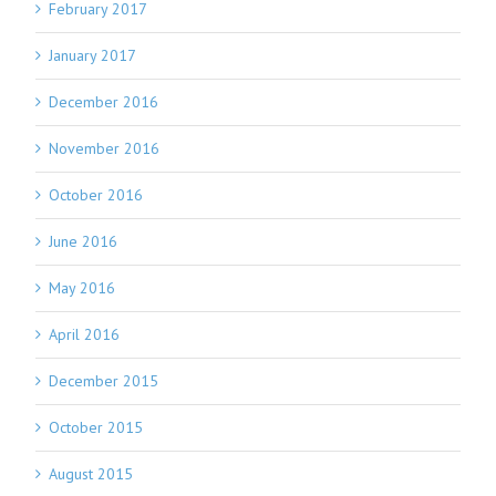
February 2017
January 2017
December 2016
November 2016
October 2016
June 2016
May 2016
April 2016
December 2015
October 2015
August 2015