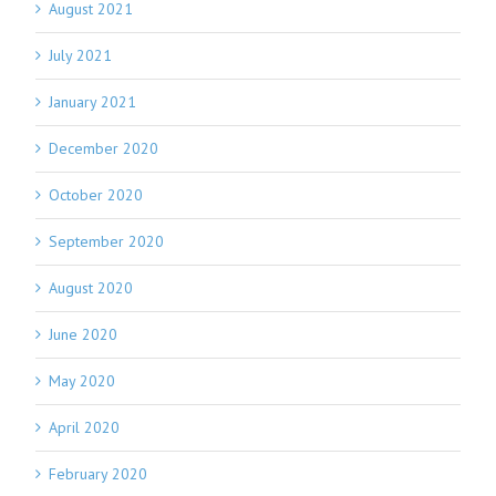
August 2021
July 2021
January 2021
December 2020
October 2020
September 2020
August 2020
June 2020
May 2020
April 2020
February 2020