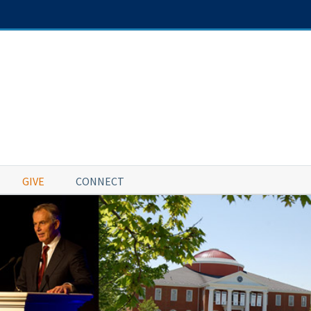
GIVE
CONNECT