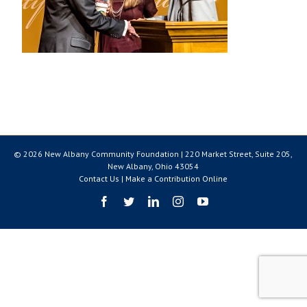
© 2026 New Albany Community Foundation | 220 Market Street, Suite 205,
New Albany, Ohio 43054
Contact Us
|
Make a Contribution Online
Facebook
Twitter
LinkedIn
Instagram
YouTube