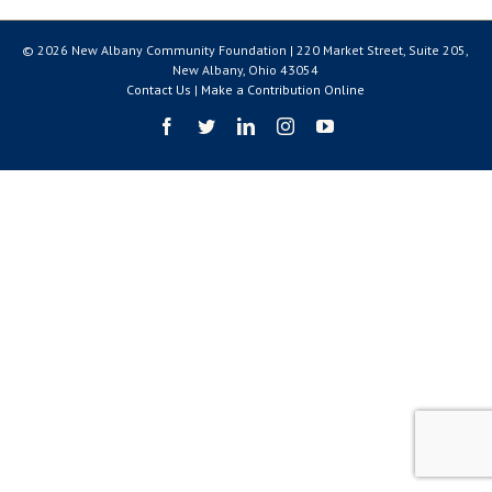
© 2026 New Albany Community Foundation | 220 Market Street, Suite 205,
New Albany, Ohio 43054
Contact Us
|
Make a Contribution Online
Facebook
Twitter
LinkedIn
Instagram
YouTube