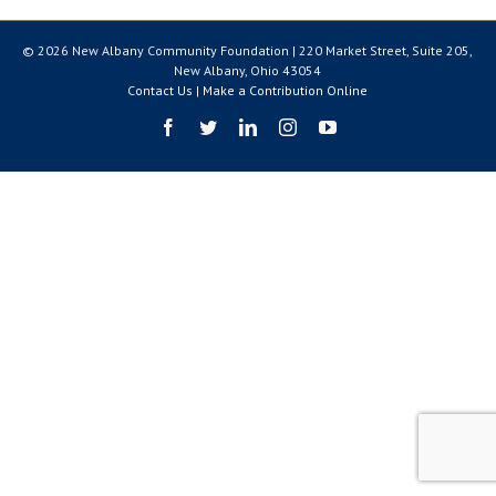
© 2026 New Albany Community Foundation | 220 Market Street, Suite 205,
New Albany, Ohio 43054
Contact Us
|
Make a Contribution Online
Facebook
Twitter
LinkedIn
Instagram
YouTube