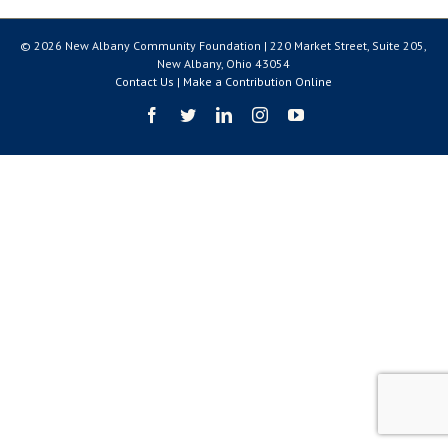
© 2026 New Albany Community Foundation | 220 Market Street, Suite 205,
New Albany, Ohio 43054
Contact Us
|
Make a Contribution Online
Facebook
Twitter
LinkedIn
Instagram
YouTube