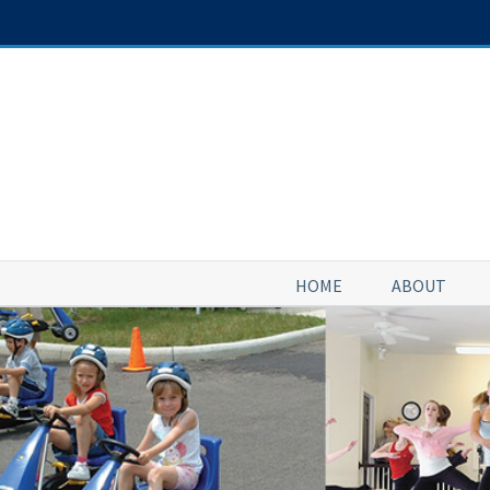
Skip
to
content
HOME
ABOUT