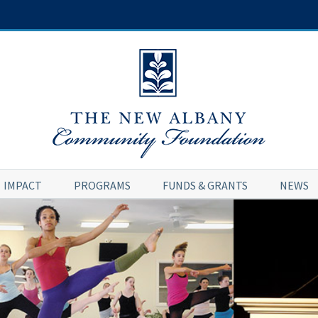
IMPACT
PROGRAMS
FUNDS & GRANTS
NEWS