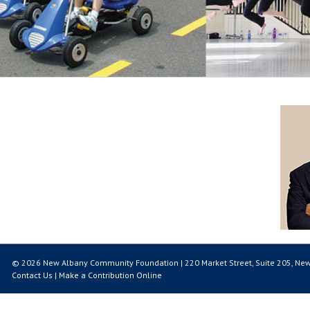
© 2026 New Albany Community Foundation | 220 Market Street, Suite 205, New
Contact Us
|
Make a Contribution Online