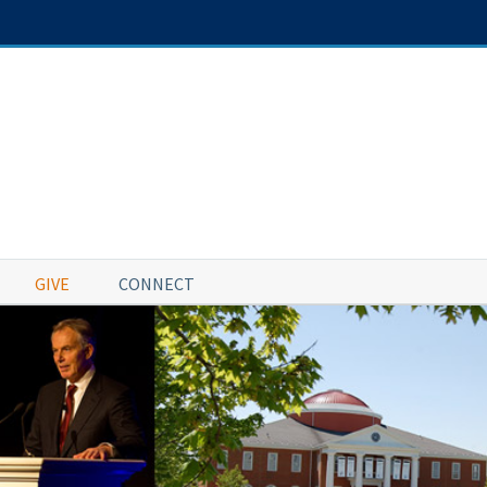
GIVE
CONNECT