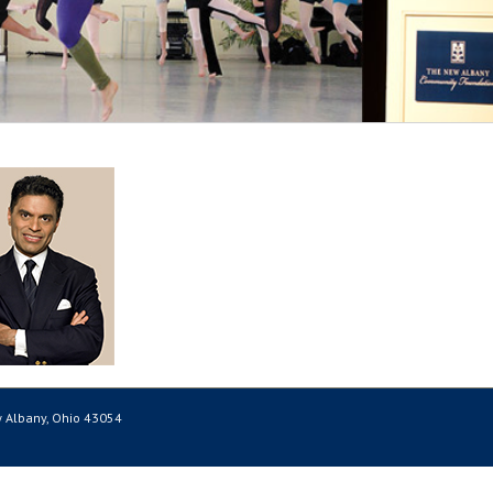
 Albany, Ohio 43054