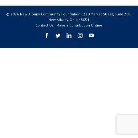
© 2026 New Albany Community Foundation | 220 Market Street, Suite 205,
New Albany, Ohio 43054
Contact Us
|
Make a Contribution Online
Facebook
Twitter
LinkedIn
Instagram
YouTube