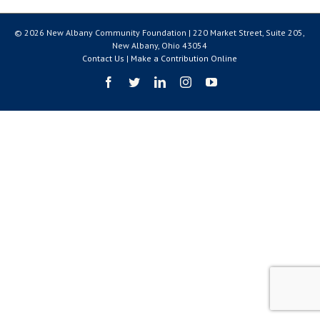
© 2026 New Albany Community Foundation | 220 Market Street, Suite 205,
New Albany, Ohio 43054
Contact Us
|
Make a Contribution Online
Facebook
Twitter
LinkedIn
Instagram
YouTube