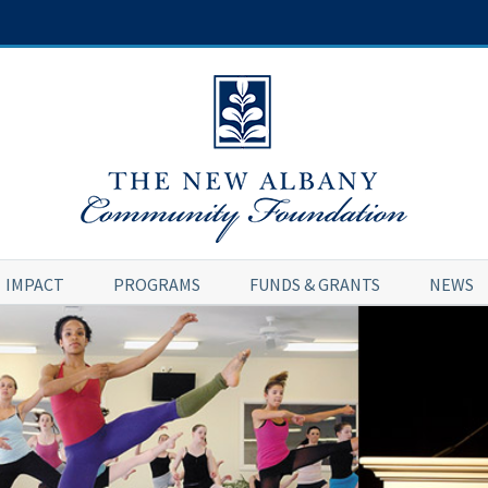
IMPACT
PROGRAMS
FUNDS & GRANTS
NEWS