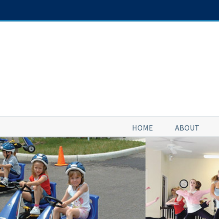
Skip
to
content
HOME
ABOUT