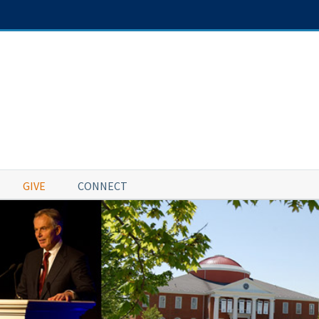
GIVE
CONNECT