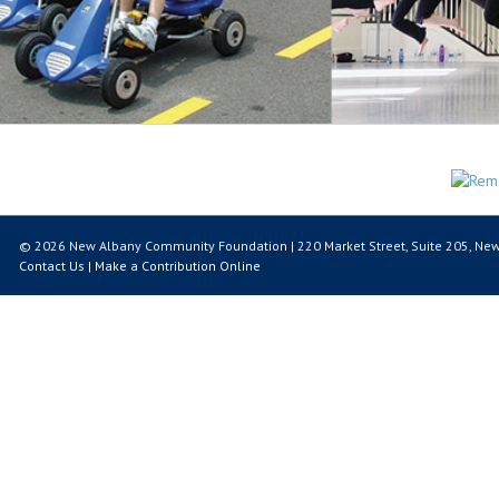
© 2026 New Albany Community Foundation | 220 Market Street, Suite 205, New
Contact Us
|
Make a Contribution Online