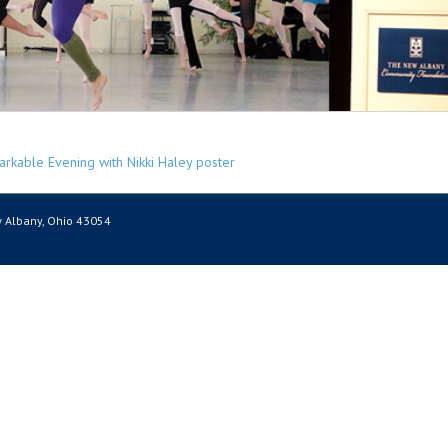
 Albany, Ohio 43054