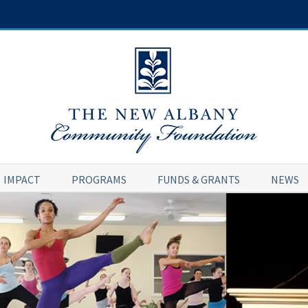
IMPACT
PROGRAMS
FUNDS & GRANTS
NEWS