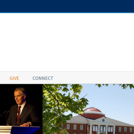
GIVE
CONNECT