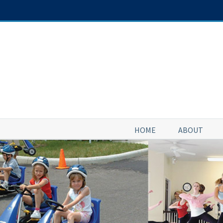
Skip
to
content
HOME
ABOUT