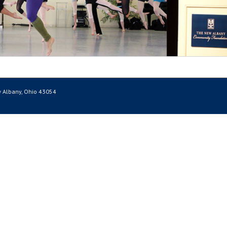
 Albany, Ohio 43054