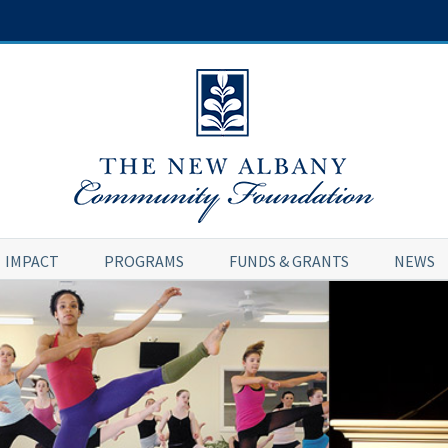
IMPACT
PROGRAMS
FUNDS & GRANTS
NEWS