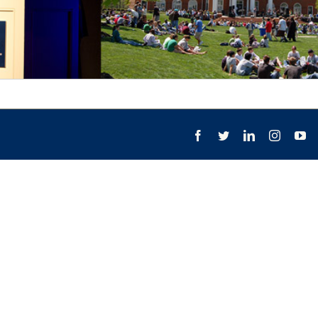
Facebook
Twitter
LinkedIn
Instagr
Yo