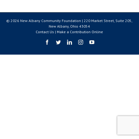
© 2026 New Albany Community Foundation | 220 Market Street, Suite 205,
New Albany, Ohio 43054
Contact Us
|
Make a Contribution Online
Facebook
Twitter
LinkedIn
Instagram
YouTube