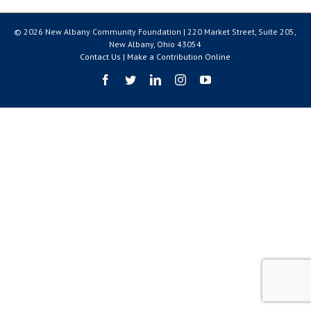
© 2026 New Albany Community Foundation | 220 Market Street, Suite 205,
New Albany, Ohio 43054
Contact Us
|
Make a Contribution Online
Facebook
Twitter
LinkedIn
Instagram
YouTube