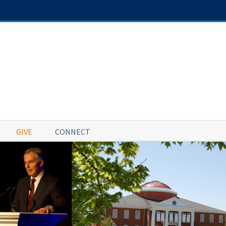
GIVE
CONNECT