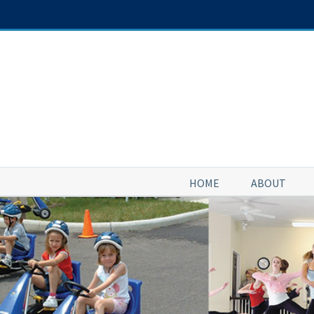
Skip
to
content
HOME
ABOUT