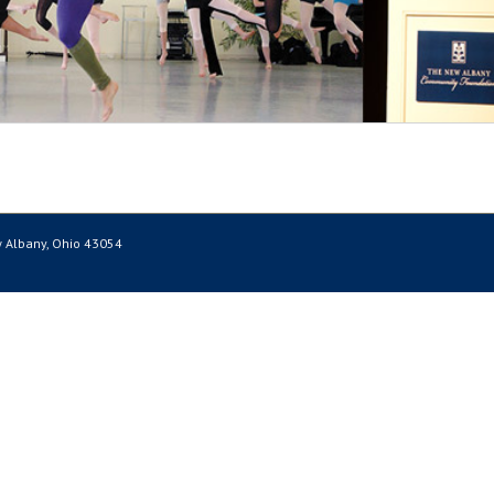
 Albany, Ohio 43054