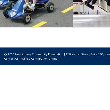
© 2026 New Albany Community Foundation | 220 Market Street, Suite 205, New
Contact Us
|
Make a Contribution Online