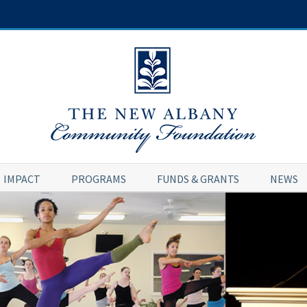
IMPACT
PROGRAMS
FUNDS & GRANTS
NEWS