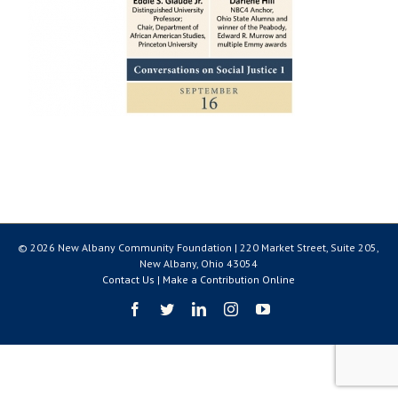
© 2026 New Albany Community Foundation | 220 Market Street, Suite 205,
New Albany, Ohio 43054
Contact Us
|
Make a Contribution Online
Facebook
Twitter
LinkedIn
Instagram
YouTube