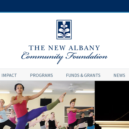
IMPACT
PROGRAMS
FUNDS & GRANTS
NEWS