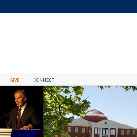
GIVE
CONNECT