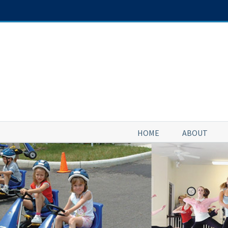
Skip
to
content
HOME
ABOUT