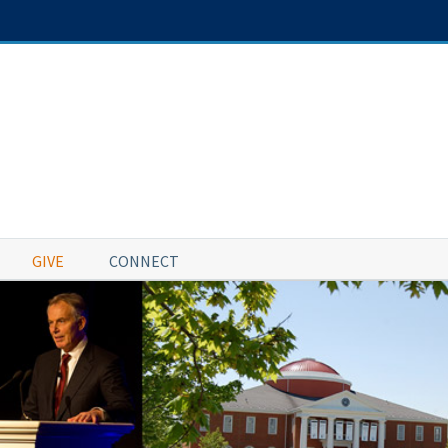
GIVE
CONNECT