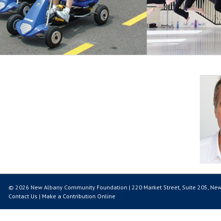
© 2026 New Albany Community Foundation | 220 Market Street, Suite 205, New
Contact Us
|
Make a Contribution Online