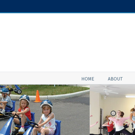
Skip
to
content
HOME
ABOUT