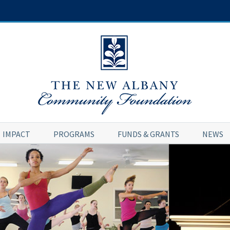
IMPACT
PROGRAMS
FUNDS & GRANTS
NEWS