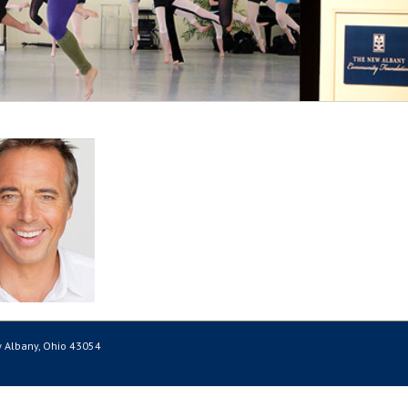
 Albany, Ohio 43054