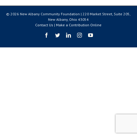
© 2026 New Albany Community Foundation | 220 Market Street, Suite 205,
New Albany, Ohio 43054
Contact Us
|
Make a Contribution Online
Facebook
Twitter
LinkedIn
Instagram
YouTube