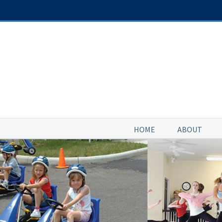
Skip
to
content
HOME
ABOUT