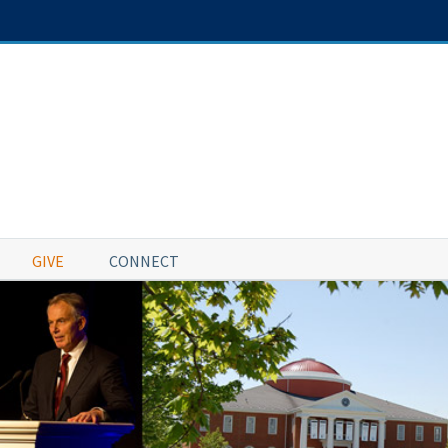
GIVE
CONNECT