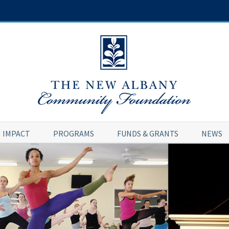
IMPACT
PROGRAMS
FUNDS & GRANTS
NEWS