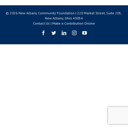
© 2026 New Albany Community Foundation | 220 Market Street, Suite 205,
New Albany, Ohio 43054
Contact Us
|
Make a Contribution Online
Facebook
Twitter
LinkedIn
Instagram
YouTube