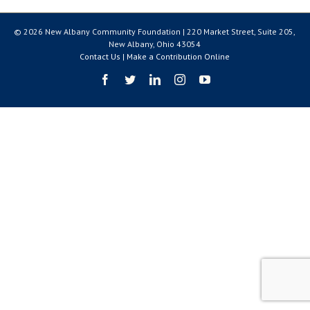
© 2026 New Albany Community Foundation | 220 Market Street, Suite 205,
New Albany, Ohio 43054
Contact Us
|
Make a Contribution Online
Facebook
Twitter
LinkedIn
Instagram
YouTube