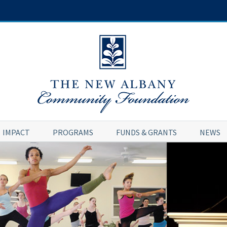
IMPACT
PROGRAMS
FUNDS & GRANTS
NEWS