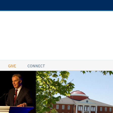
GIVE
CONNECT