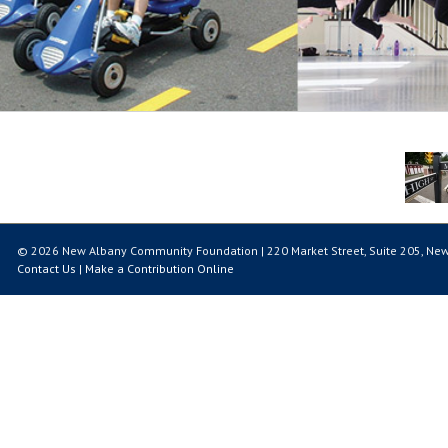
© 2026 New Albany Community Foundation | 220 Market Street, Suite 205, New
Contact Us
|
Make a Contribution Online