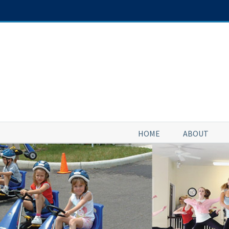
Skip
to
content
HOME
ABOUT