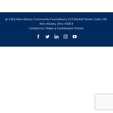
© 2026 New Albany Community Foundation | 220 Market Street, Suite 205,
New Albany, Ohio 43054
Contact Us
|
Make a Contribution Online
Facebook
Twitter
LinkedIn
Instagram
YouTube