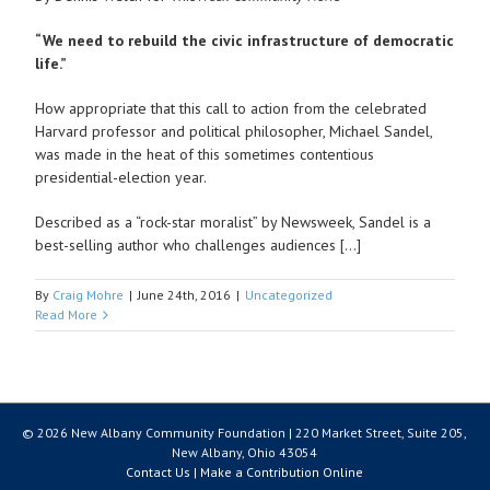
“We need to rebuild the civic infrastructure of democratic
life.”
How appropriate that this call to action from the celebrated
Harvard professor and political philosopher, Michael Sandel,
was made in the heat of this sometimes contentious
presidential-election year.
Described as a “rock-star moralist” by Newsweek, Sandel is a
best-selling author who challenges audiences […]
By
Craig Mohre
|
June 24th, 2016
|
Uncategorized
Read More
© 2026 New Albany Community Foundation | 220 Market Street, Suite 205,
New Albany, Ohio 43054
Contact Us
|
Make a Contribution Online