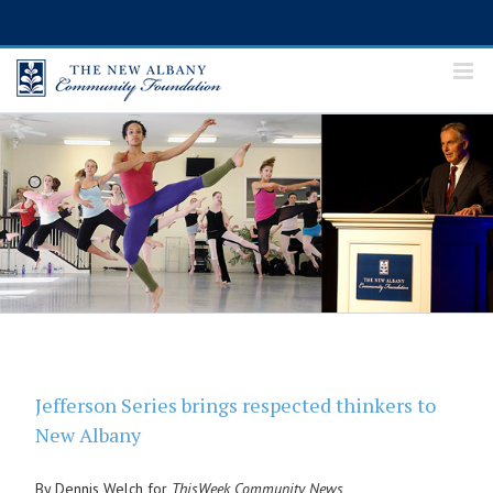
Skip
to
content
Jefferson Series brings respected thinkers to
New Albany
By Dennis Welch for
ThisWeek Community News