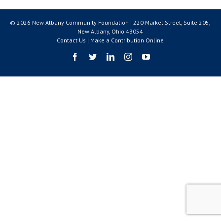
© 2026 New Albany Community Foundation | 220 Market Street, Suite 205,
New Albany, Ohio 43054
Contact Us
|
Make a Contribution Online
Facebook
Twitter
LinkedIn
Instagram
YouTube