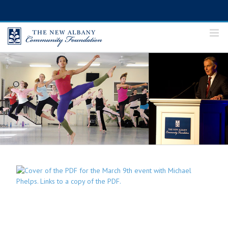
Skip
to
content