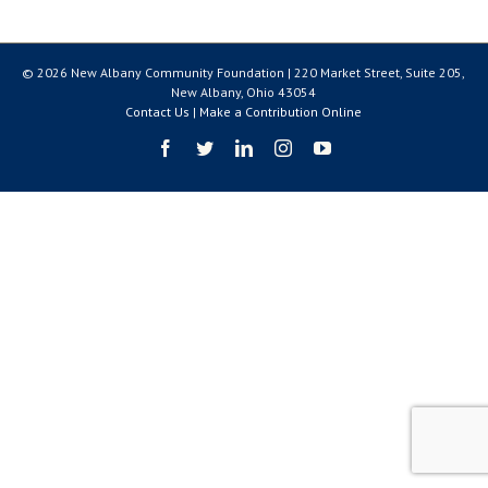
© 2026 New Albany Community Foundation | 220 Market Street, Suite 205,
New Albany, Ohio 43054
Contact Us
|
Make a Contribution Online
Facebook
Twitter
LinkedIn
Instagram
YouTube