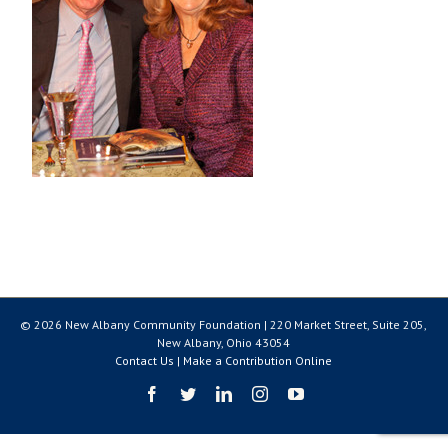
© 2026 New Albany Community Foundation | 220 Market Street, Suite 205,
New Albany, Ohio 43054
Contact Us
|
Make a Contribution Online
Facebook
Twitter
LinkedIn
Instagram
YouTube